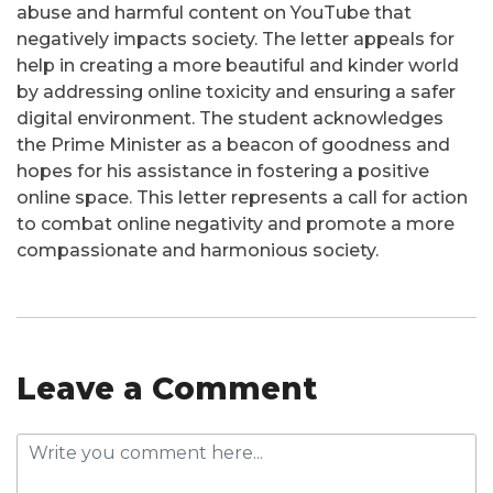
abuse and harmful content on YouTube that
negatively impacts society. The letter appeals for
help in creating a more beautiful and kinder world
by addressing online toxicity and ensuring a safer
digital environment. The student acknowledges
the Prime Minister as a beacon of goodness and
hopes for his assistance in fostering a positive
online space. This letter represents a call for action
to combat online negativity and promote a more
compassionate and harmonious society.
Leave a Comment