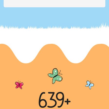
Excessive Use of Chemical Fertilizers and
Pesticides
The letter is a plea to the principal of a school to
raise awareness among students about the
excessive use of che...