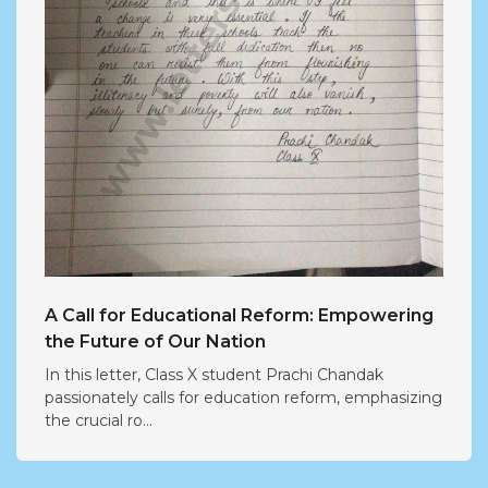
A Call for Educational Reform: Empowering
the Future of Our Nation
In this letter, Class X student Prachi Chandak
passionately calls for education reform, emphasizing
the crucial ro...