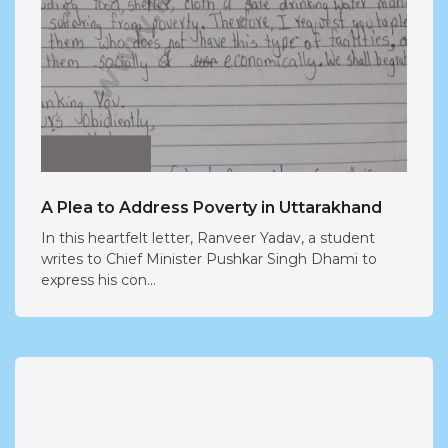
A Plea to Address Poverty in Uttarakhand
In this heartfelt letter, Ranveer Yadav, a student
writes to Chief Minister Pushkar Singh Dhami to
express his con...