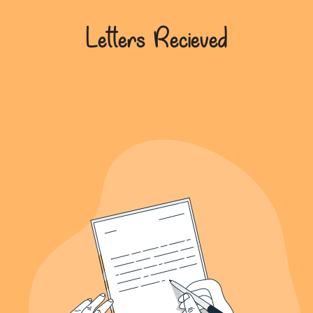
639+
Letters Recieved