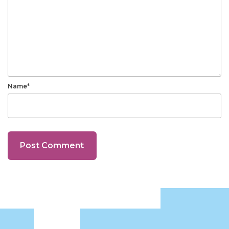
Name*