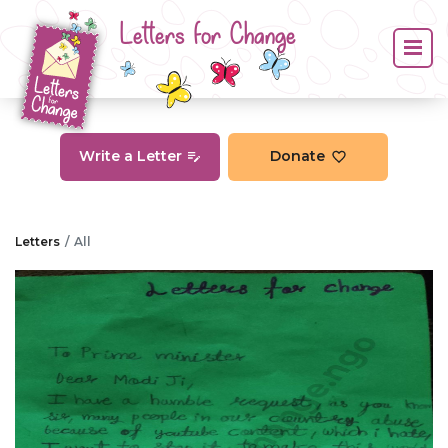
Letters for Change
Write a Letter
Donate
Letters
All