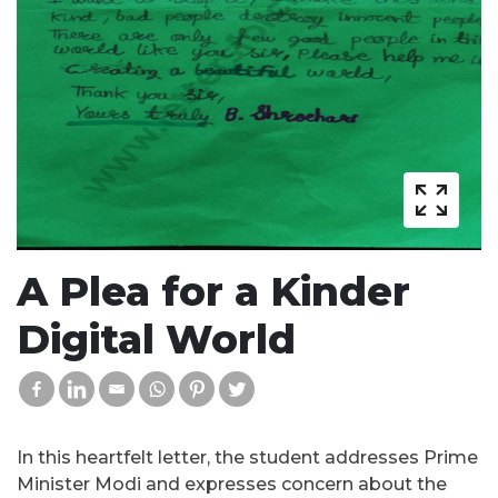
A Plea for a Kinder
Digital World
In this heartfelt letter, the student addresses Prime
Minister Modi and expresses concern about the