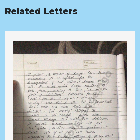
Related Letters