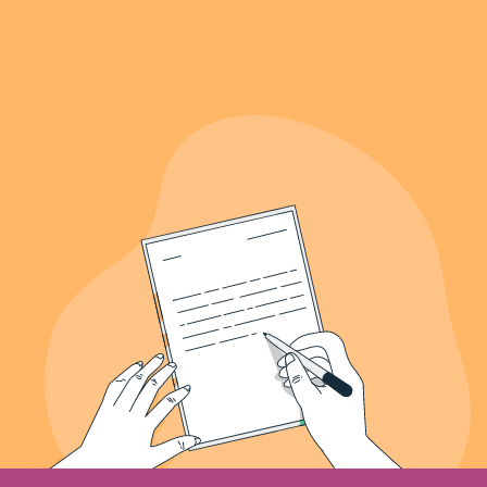
639+
Letters Recieved