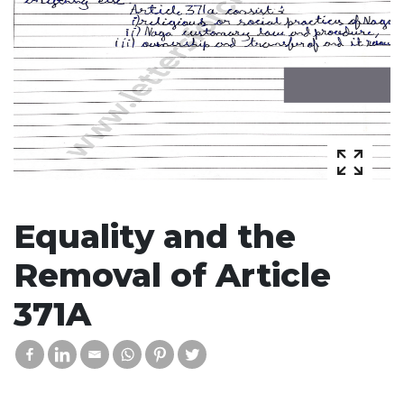
Equality and the
Removal of Article
371A