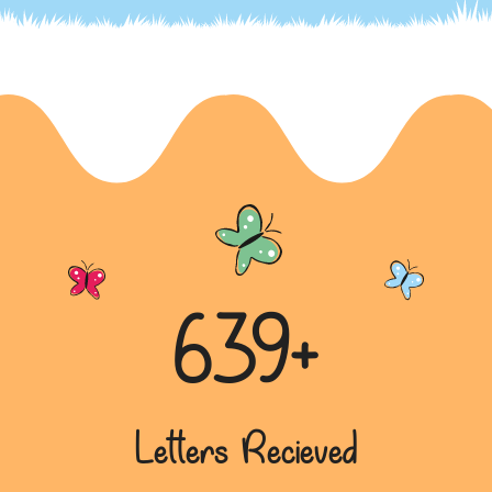
Modi Emerges as the Best Choice
In this brief letter, the writer expresses their
preference for Narendra Modi and the
Bharatiya Janata Party (BJP)...