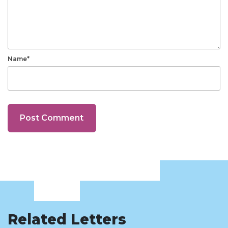
Name*
Related Letters