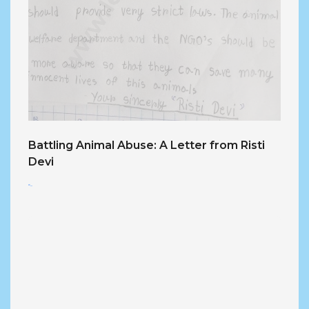
Battling Animal Abuse: A Letter from Risti
Devi
<...