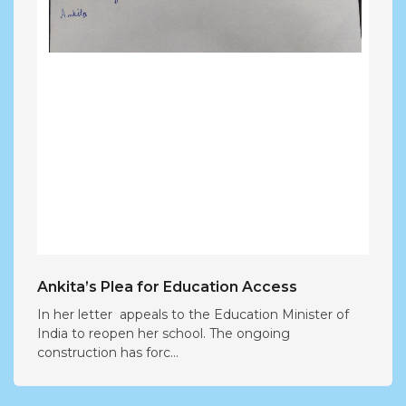
Ankita’s Plea for Education Access
In her letter appeals to the Education Minister of
India to reopen her school. The ongoing
construction has forc...