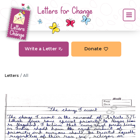
Letters for Change
Write a Letter
Donate
Letters
All