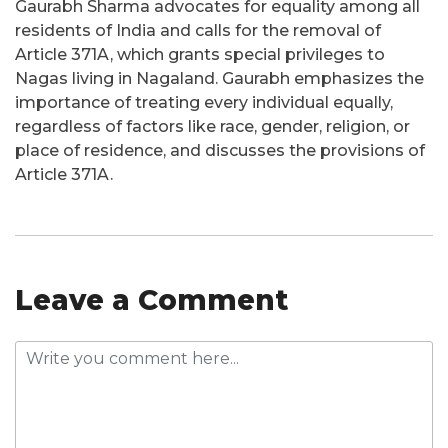
Gaurabh Sharma advocates for equality among all
residents of India and calls for the removal of
Article 371A, which grants special privileges to
Nagas living in Nagaland. Gaurabh emphasizes the
importance of treating every individual equally,
regardless of factors like race, gender, religion, or
place of residence, and discusses the provisions of
Article 371A.
Leave a Comment