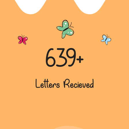
639+
Letters Recieved