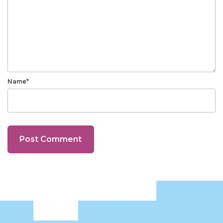
Name*