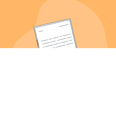
About Us
Meet the Founder