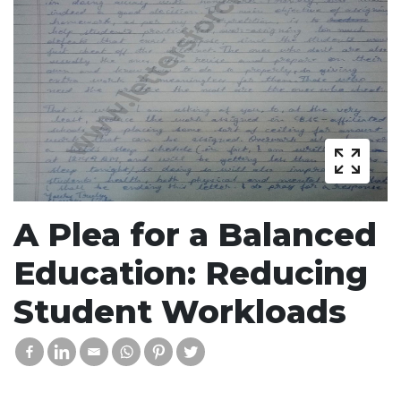
A Plea for a Balanced
Education: Reducing
Student Workloads