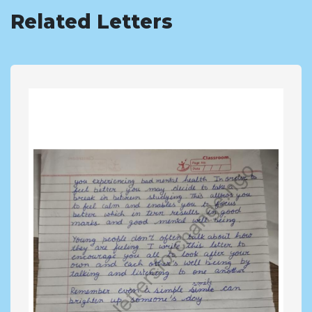
Related Letters