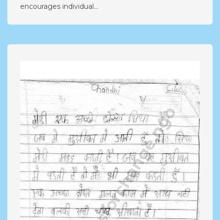
encourages individual...