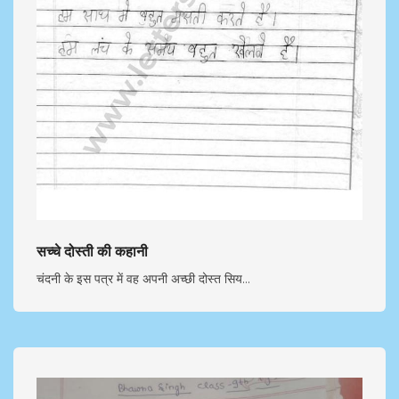
सच्चे दोस्ती की कहानी
चंदनी के इस पत्र में वह अपनी अच्छी दोस्त सिय...