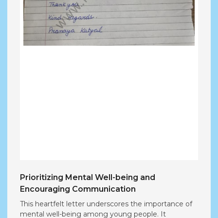
Prioritizing Mental Well-being and
Encouraging Communication
This heartfelt letter underscores the importance of
mental well-being among young people. It