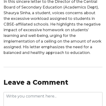
In this sincere letter to the Director of the Central
Board of Secondary Education (Academics Dept),
Shaurya Sinha, a student, voices concerns about
the excessive workload assigned to students in
CBSE-affiliated schools. He highlights the negative
impact of excessive homework on students’
learning and well-being, urging for the
implementation of a ceiling on the amount of work
assigned. His letter emphasizes the need for a
balanced and healthy approach to education.
Leave a Comment