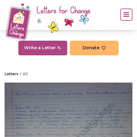
Letters for Change
Write a Letter
Donate
Letters
All