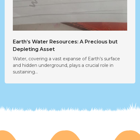
Earth’s Water Resources: A Precious but
Depleting Asset
Water, covering a vast expanse of Earth’s surface
and hidden underground, plays a crucial role in
sustaining...