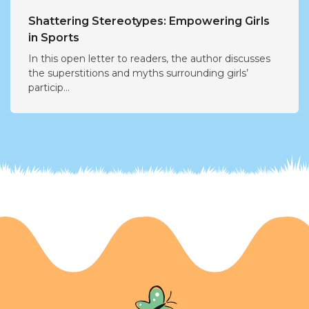
Shattering Stereotypes: Empowering Girls
in Sports
In this open letter to readers, the author discusses
the superstitions and myths surrounding girls’
particip...