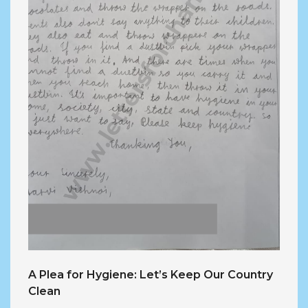
A Plea for Hygiene: Let’s Keep Our Country
Clean