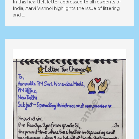
In this heartfelt letter addressed to all residents of
India, Aarvi Vishnoi highlights the issue of littering
and ...