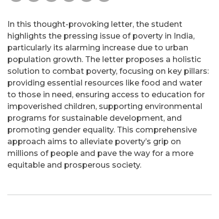
In this thought-provoking letter, the student
highlights the pressing issue of poverty in India,
particularly its alarming increase due to urban
population growth. The letter proposes a holistic
solution to combat poverty, focusing on key pillars:
providing essential resources like food and water
to those in need, ensuring access to education for
impoverished children, supporting environmental
programs for sustainable development, and
promoting gender equality. This comprehensive
approach aims to alleviate poverty’s grip on
millions of people and pave the way for a more
equitable and prosperous society.