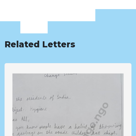
Related Letters