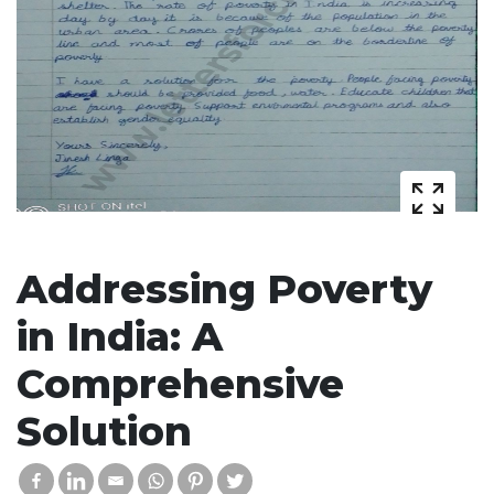
Addressing Poverty
in India: A
Comprehensive
Solution