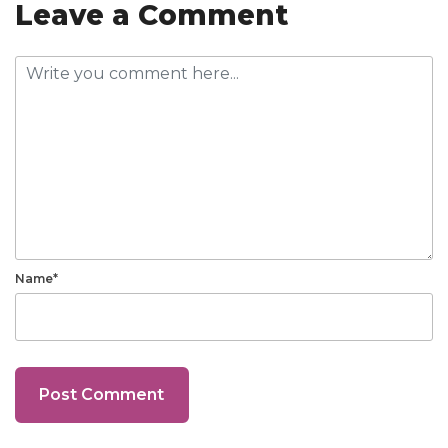
Leave a Comment
Name*