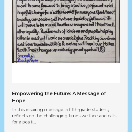
Empowering the Future: A Message of
Hope
In this inspiring message, a fifth-grade student,
reflects on the challenging times we face and calls
for a positi...