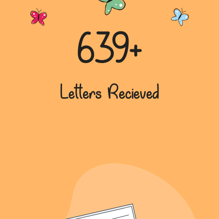
639+
Letters Recieved