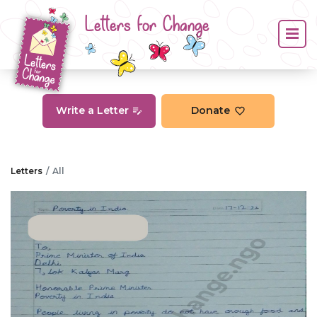
Letters for Change
Write a Letter
Donate
Letters
All