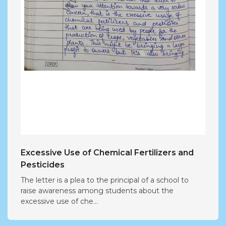
Excessive Use of Chemical Fertilizers and
Pesticides
The letter is a plea to the principal of a school to
raise awareness among students about the
excessive use of che...