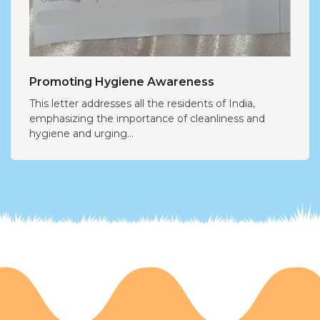
Promoting Hygiene Awareness
This letter addresses all the residents of India,
emphasizing the importance of cleanliness and
hygiene and urging...