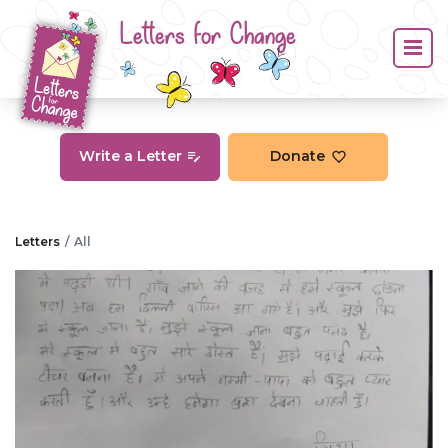
Letters for Change
Write a Letter
Donate
Letters
All