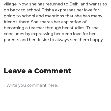
village. Now, she has returned to Delhi and wants to
go back to school. Trisha expresses her love for
going to school and mentions that she has many
friends there. She shares her aspiration of
becoming a teacher through her studies. Trisha
concludes by expressing her deep love for her
parents and her desire to always see them happy.
Leave a Comment