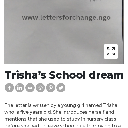
Trisha’s School dream
The letter is written by a young girl named Trisha,
who is five years old. She introduces herself and
mentions that she used to study in nursery class
before she had to leave school due to moving to a