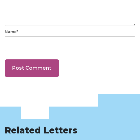
Name*
Related Letters