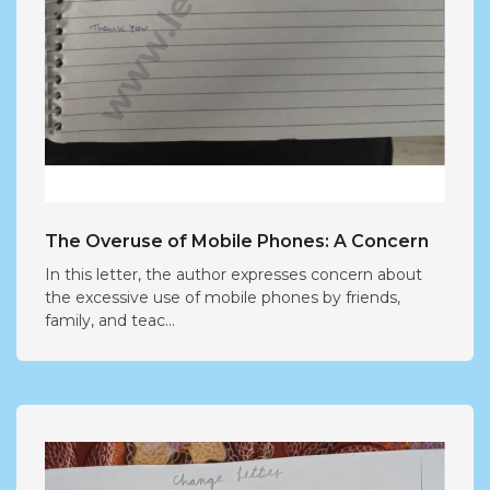
The Overuse of Mobile Phones: A Concern
In this letter, the author expresses concern about
the excessive use of mobile phones by friends,
family, and teac...