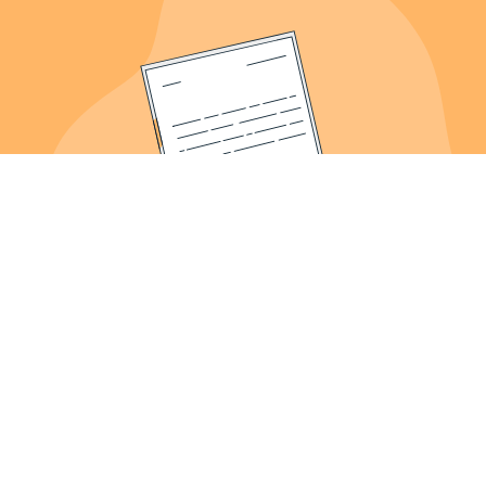
About Us
Meet the Founder