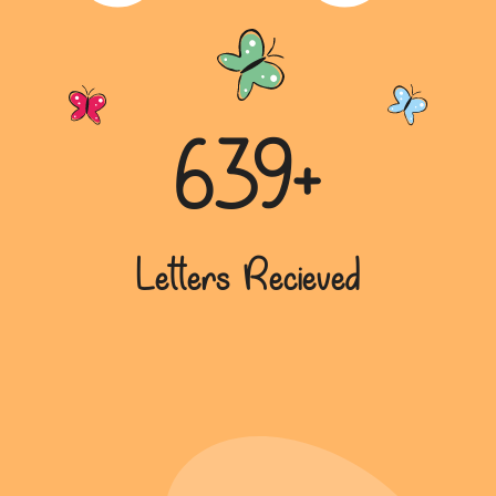
639+
Letters Recieved