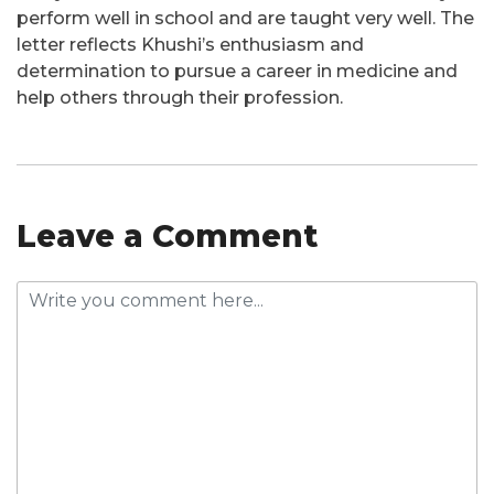
perform well in school and are taught very well. The
letter reflects Khushi’s enthusiasm and
determination to pursue a career in medicine and
help others through their profession.
Leave a Comment