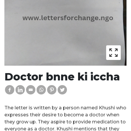
Doctor bnne ki iccha
The letter is written by a person named Khushi who
expresses their desire to become a doctor when
they grow up. They aspire to provide medication to
everyone as a doctor. Khushi mentions that they