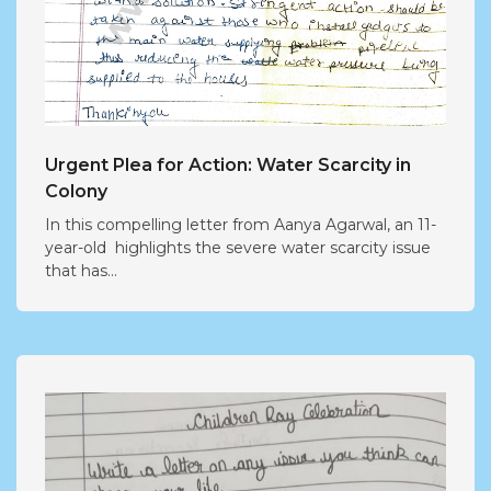
Urgent Plea for Action: Water Scarcity in
Colony
In this compelling letter from Aanya Agarwal, an 11-
year-old highlights the severe water scarcity issue
that has...