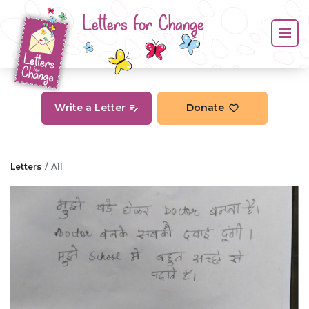
Letters for Change
Write a Letter
Donate
Letters
All