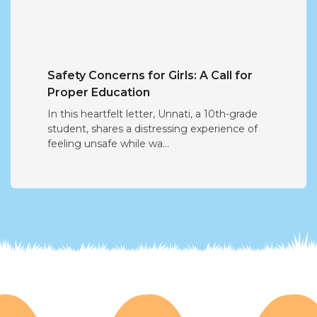
Safety Concerns for Girls: A Call for
Proper Education
In this heartfelt letter, Unnati, a 10th-grade
student, shares a distressing experience of
feeling unsafe while wa...