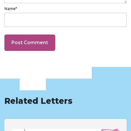
Name*
Related Letters