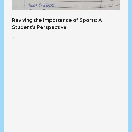
Reviving the Importance of Sports: A
Student’s Perspective
<...