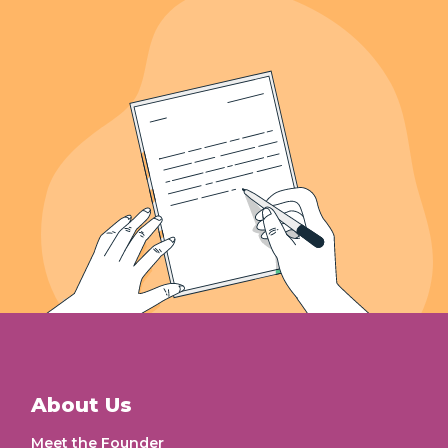
Letters Recieved