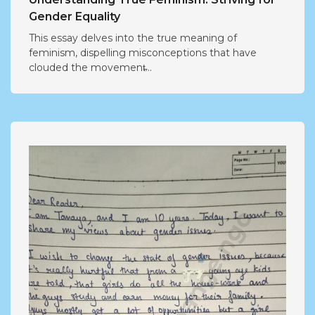
Gender Equality
This essay delves into the true meaning of
feminism, dispelling misconceptions that have
clouded the movement̵...