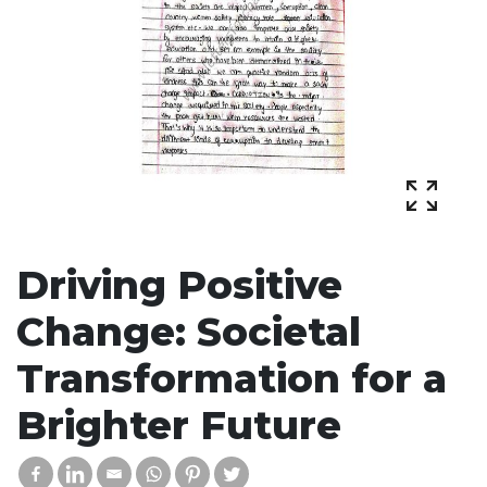
Driving Positive
Change: Societal
Transformation for a
Brighter Future