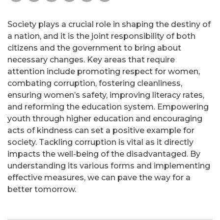
Society plays a crucial role in shaping the destiny of
a nation, and it is the joint responsibility of both
citizens and the government to bring about
necessary changes. Key areas that require
attention include promoting respect for women,
combating corruption, fostering cleanliness,
ensuring women’s safety, improving literacy rates,
and reforming the education system. Empowering
youth through higher education and encouraging
acts of kindness can set a positive example for
society. Tackling corruption is vital as it directly
impacts the well-being of the disadvantaged. By
understanding its various forms and implementing
effective measures, we can pave the way for a
better tomorrow.