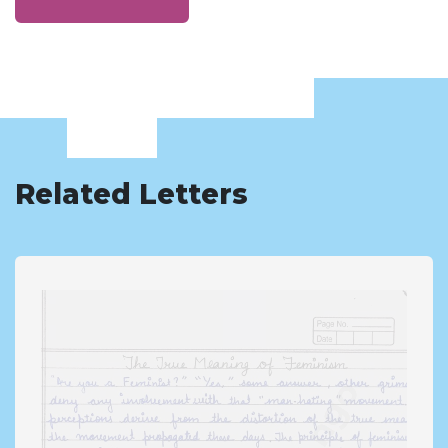
Related Letters