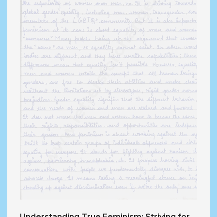
Understanding True Feminism: Striving for