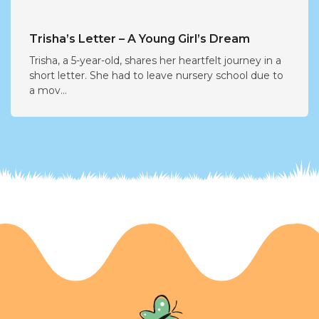
Trisha’s Letter – A Young Girl’s Dream
Trisha, a 5-year-old, shares her heartfelt journey in a
short letter. She had to leave nursery school due to
a mov...