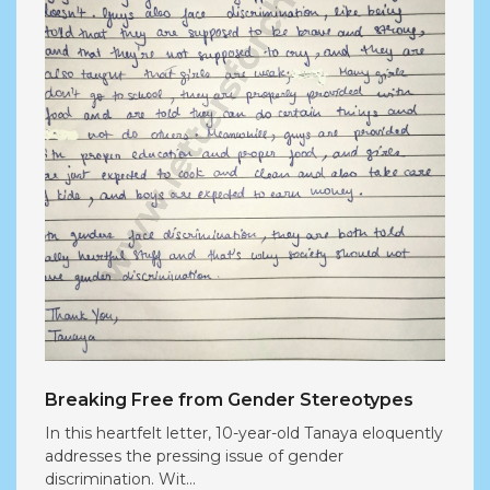
Breaking Free from Gender Stereotypes
In this heartfelt letter, 10-year-old Tanaya eloquently
addresses the pressing issue of gender
discrimination. Wit...