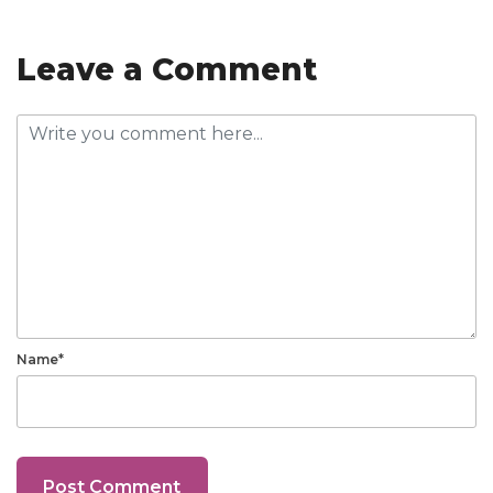
Leave a Comment
Name*