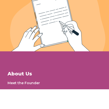
Letters Recieved