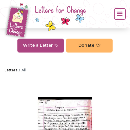
Letters for Change
Write a Letter
Donate
Letters
All