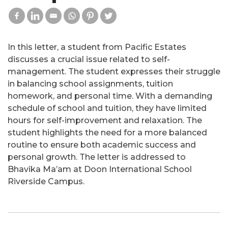
In this letter, a student from Pacific Estates
discusses a crucial issue related to self-
management. The student expresses their struggle
in balancing school assignments, tuition
homework, and personal time. With a demanding
schedule of school and tuition, they have limited
hours for self-improvement and relaxation. The
student highlights the need for a more balanced
routine to ensure both academic success and
personal growth. The letter is addressed to
Bhavika Ma’am at Doon International School
Riverside Campus.