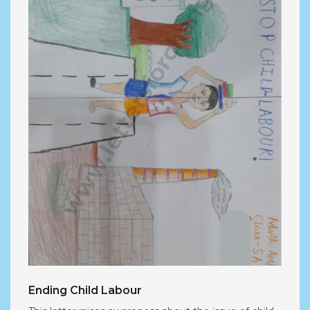
Ending Child Labour