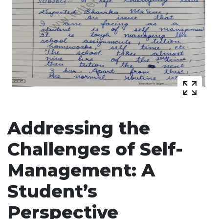
Addressing the
Challenges of Self-
Management: A
Student’s
Perspective