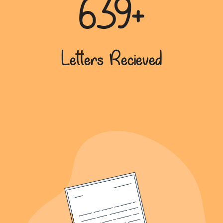
639+
Letters Recieved