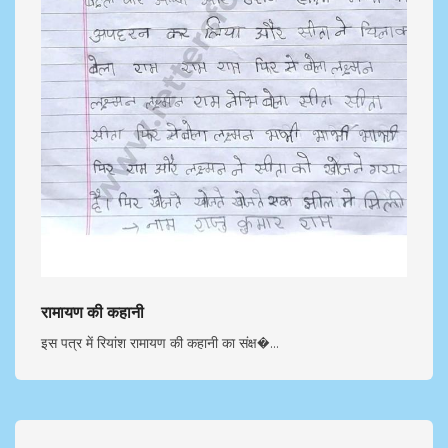
रामायण की कहानी
इस पत्र में रियांश रामायण की कहानी का संक्ष�...