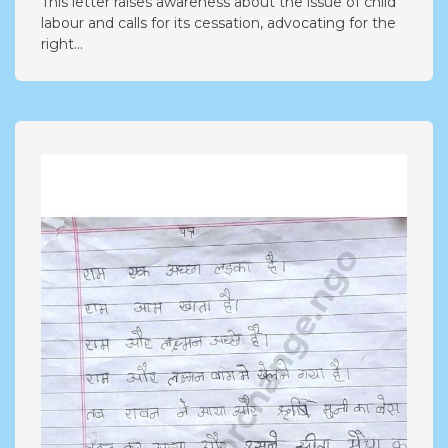
This letter raises awareness about the issue of child
labour and calls for its cessation, advocating for the
right...