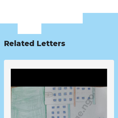
Related Letters