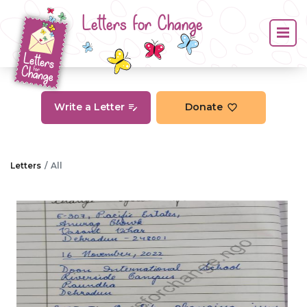
Letters for Change
Write a Letter
Donate
Letters
All