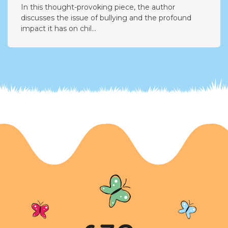
Addressing the Impact of Bullying: A Call for
Change
In this thought-provoking piece, the author
discusses the issue of bullying and the profound
impact it has on chil...