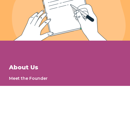
About Us