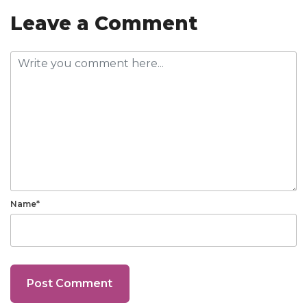
Leave a Comment
Name*