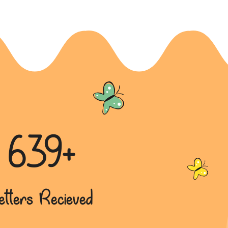
639+
etters Recieved