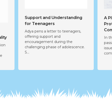
Support and Understanding
A P
for Teenagers
Pro
Com
Adya pens a letter to teenagers,
offering support and
lity
In t
encouragement during the
pass
tion
challenging phase of adolescence.
issu
r
S...
comm
he