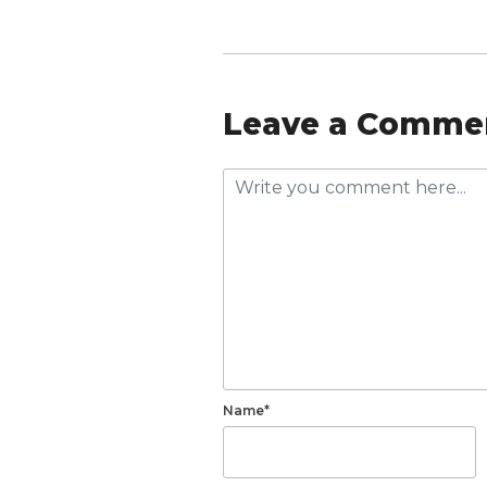
Leave a Comme
Name*