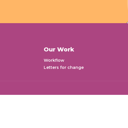
Our Work
Workflow
Letters for change
Ne
aj Valley Tower, Mohan
 Mumbai - 400063