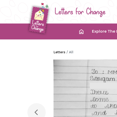
Letters for Change
Explore The 
Letters
All