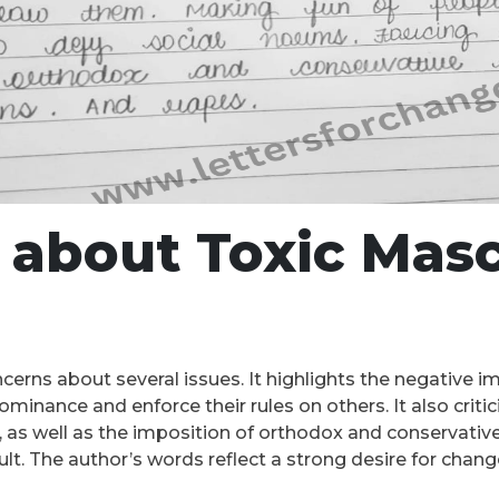
about Toxic Masc
erns about several issues. It highlights the negative i
ominance and enforce their rules on others. It also crit
 as well as the imposition of orthodox and conservative 
ult. The author’s words reflect a strong desire for chang