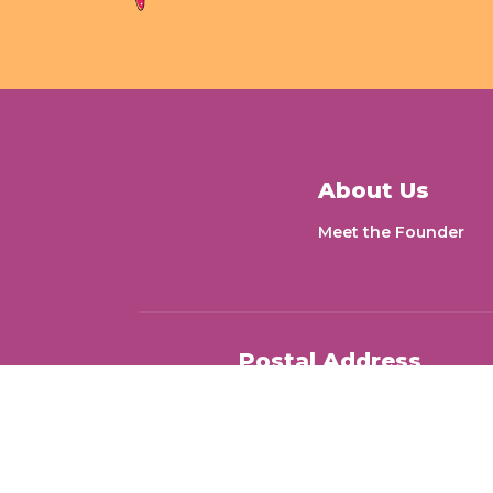
About Us
Meet the Founder
Postal Address
Letters for Change 1704, Dheer
Gokhale Road, Goregaon East,