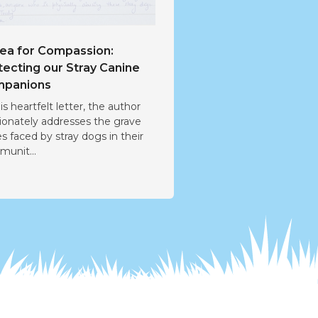
lea for Compassion:
tecting our Stray Canine
panions
his heartfelt letter, the author
ionately addresses the grave
es faced by stray dogs in their
unit...