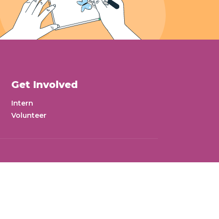
Get Involved
Intern
Volunteer
wsletter
Donate