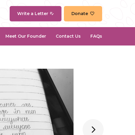
Write a Letter
Donate
Meet Our Founder
Contact Us
FAQs