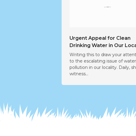
Urgent Appeal for Clean
Drinking Water in Our Loca
Writing this to draw your atten
to the escalating issue of wate
pollution in our locality. Daily, s
witness...