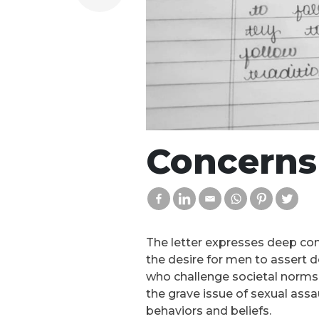
Concerns 
The letter expresses deep conc
the desire for men to assert d
who challenge societal norms,
the grave issue of sexual assa
behaviors and beliefs.