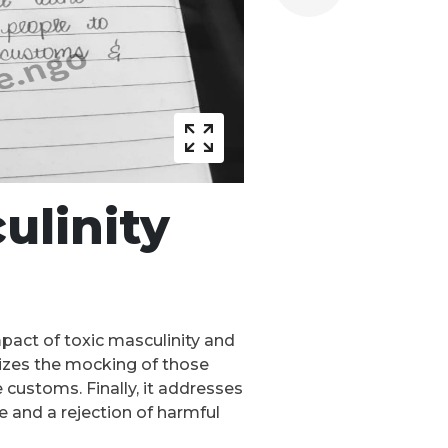
ulinity
mpact of toxic masculinity and
icizes the mocking of those
customs. Finally, it addresses
e and a rejection of harmful