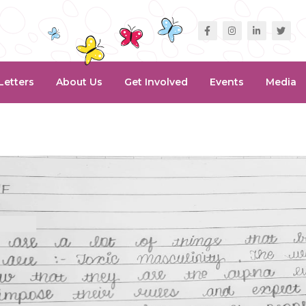
Letters
About Us
Get Involved
Events
Media