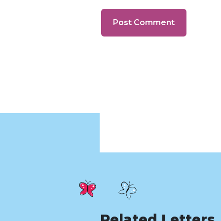
Related Letters