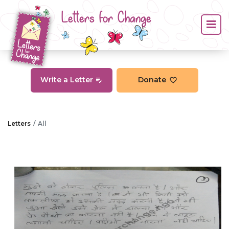
Letters for Change
Write a Letter
Donate
Letters
All