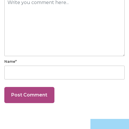
Name*