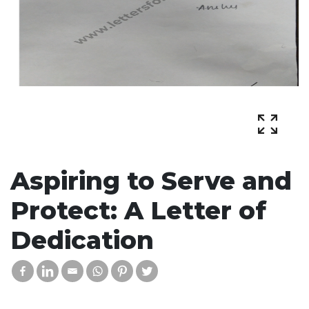
Aspiring to Serve and
Protect: A Letter of
Dedication