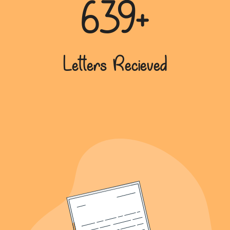
639+
Letters Recieved