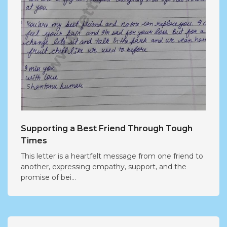
Supporting a Best Friend Through Tough
Times
This letter is a heartfelt message from one friend to
another, expressing empathy, support, and the
promise of bei...