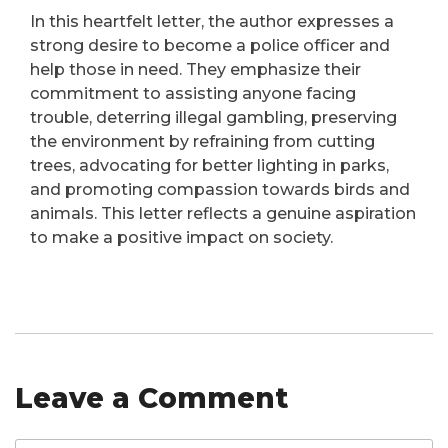
In this heartfelt letter, the author expresses a
strong desire to become a police officer and
help those in need. They emphasize their
commitment to assisting anyone facing
trouble, deterring illegal gambling, preserving
the environment by refraining from cutting
trees, advocating for better lighting in parks,
and promoting compassion towards birds and
animals. This letter reflects a genuine aspiration
to make a positive impact on society.
Leave a Comment