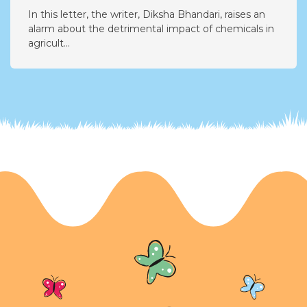
Urgent Concerns About Harmful Chemicals
in Agriculture
In this letter, the writer, Diksha Bhandari, raises an
alarm about the detrimental impact of chemicals in
agricult...