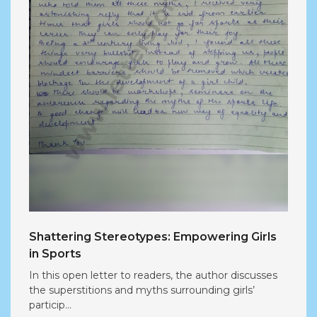
Shattering Stereotypes: Empowering Girls
in Sports
In this open letter to readers, the author discusses
the superstitions and myths surrounding girls’
particip...