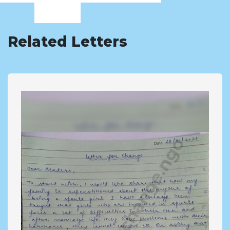
Related Letters