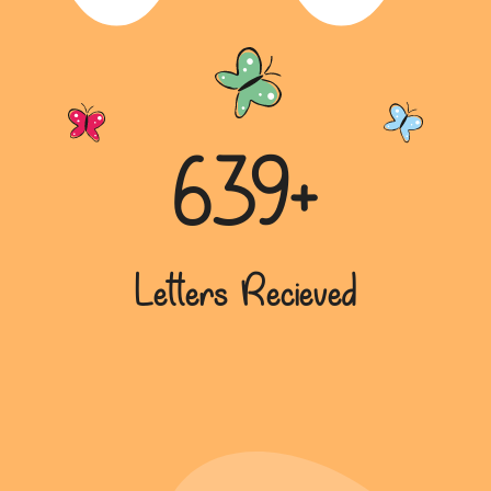
639+
Letters Recieved