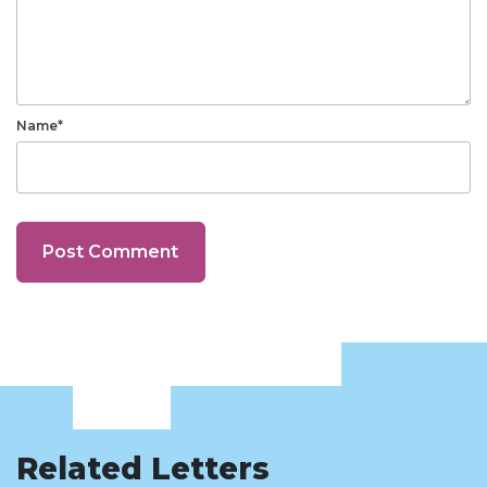
Name*
Related Letters