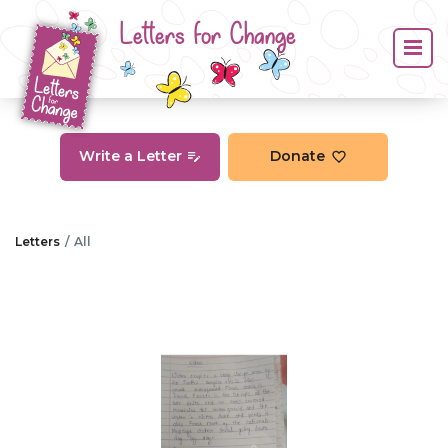
Letters for Change
Write a Letter
Donate
Letters
All