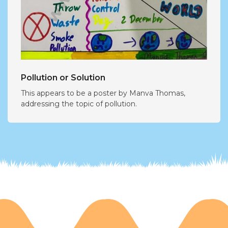
Pollution or Solution
This appears to be a poster by Manva Thomas,
addressing the topic of pollution.