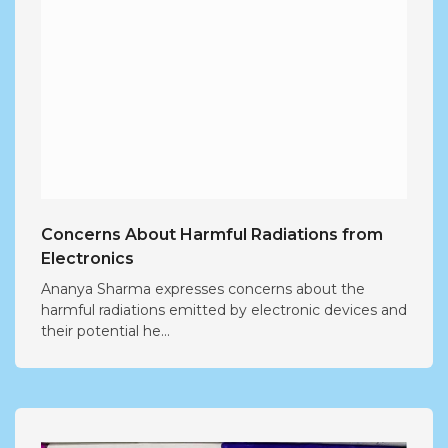
Concerns About Harmful Radiations from
Electronics
Ananya Sharma expresses concerns about the
harmful radiations emitted by electronic devices and
their potential he...