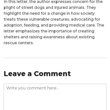
In this letter, the author expresses concern for the
plight of street dogs and injured animals. They
highlight the need for a change in how society
treats these vulnerable creatures, advocating for
adoption, feeding, and providing medical care. The
letter emphasizes the importance of creating
shelters and raising awareness about existing
rescue centers.
Leave a Comment