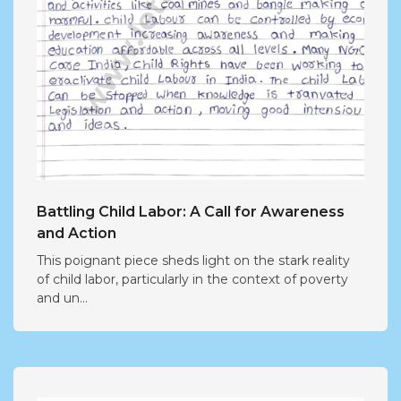
Battling Child Labor: A Call for Awareness
and Action
This poignant piece sheds light on the stark reality
of child labor, particularly in the context of poverty
and un...