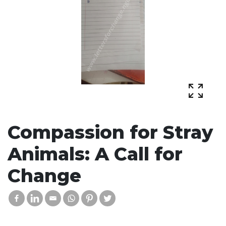
Compassion for Stray
Animals: A Call for
Change