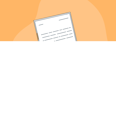
About Us
Meet the Founder