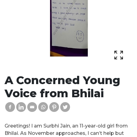
A Concerned Young
Voice from Bhilai
Greetings! I am Surbhi Jain, an 11-year-old girl from
Bhilai. As November approaches, I can’t help but