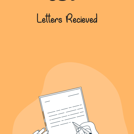
639+
Letters Recieved