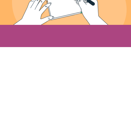
About Us
Meet the Founder