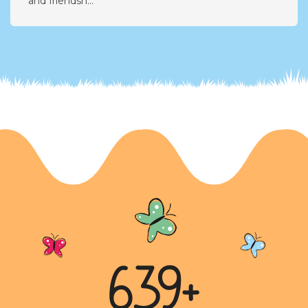
A Lost Friendship: The Tale of Pranap and
Riyansh
Riyansh shares the story of his dear friend Pranap,
with whom he shared a special bond of reciprocity
and friendsh...