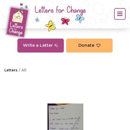
Letters for Change
Write a Letter
Donate
Letters
All