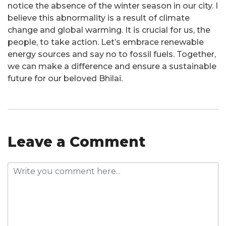
notice the absence of the winter season in our city. I
believe this abnormality is a result of climate
change and global warming. It is crucial for us, the
people, to take action. Let’s embrace renewable
energy sources and say no to fossil fuels. Together,
we can make a difference and ensure a sustainable
future for our beloved Bhilai.
Leave a Comment