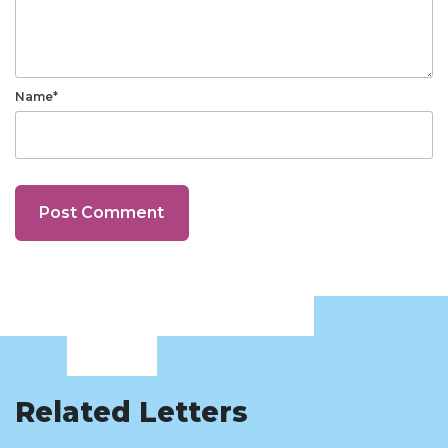
Name*
Related Letters