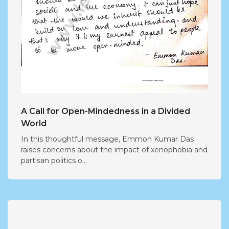
A Call for Open-Mindedness in a Divided
World
In this thoughtful message, Emmon Kumar Das
raises concerns about the impact of xenophobia and
partisan politics o...