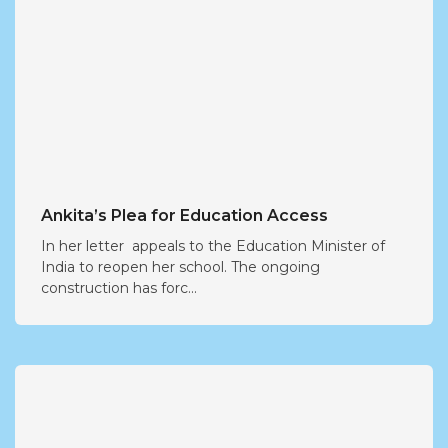
Ankita’s Plea for Education Access
In her letter appeals to the Education Minister of
India to reopen her school. The ongoing
construction has forc...