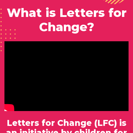
What is Letters for
Change?
Letters for Change (LFC) is
an initiative by children for