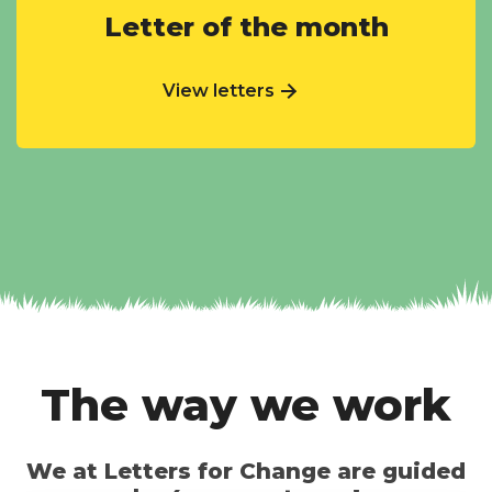
Letter of the month
View letters
The way we work
We at Letters for Change are guided