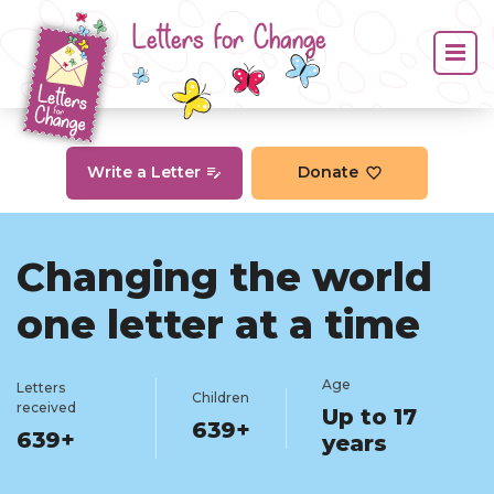
Letters for Change
Write a Letter
Donate
Changing the world
one letter at a time
Age
Letters
Children
received
Up to 17
639+
639+
years