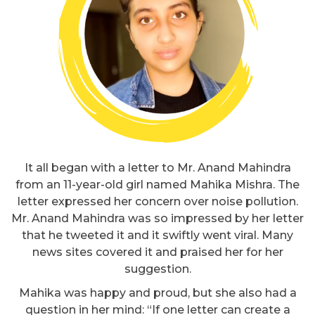
It all began with a letter to Mr. Anand Mahindra
from an 11-year-old girl named Mahika Mishra. The
letter expressed her concern over noise pollution.
Mr. Anand Mahindra was so impressed by her letter
that he tweeted it and it swiftly went viral. Many
news sites covered it and praised her for her
suggestion.
Mahika was happy and proud, but she also had a
question in her mind: “If one letter can create a