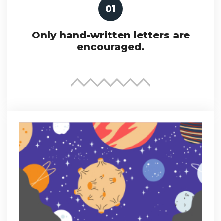
01
Only hand-written letters are
encouraged.