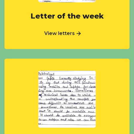
Letter of the week
View letters