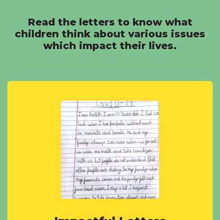
Read the letters to know what
children think about various issues
which impact their lives.