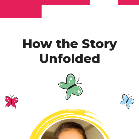
How the Story
Unfolded