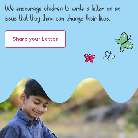
We encourage children to write a letter on an
issue that they think can change their lives.
Share your Letter