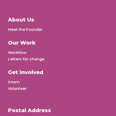
About Us
Meet the Founder
Our Work
Workflow
Letters for change
Get Involved
Intern
Volunteer
Postal Address