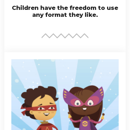
Children have the freedom to use
any format they like.