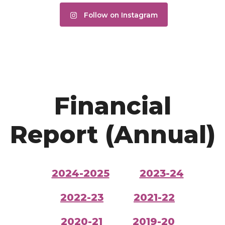
Follow on Instagram
Financial
Report (Annual)
2024-2025
2023-24
2022-23
2021-22
2020-21
2019-20