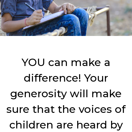
YOU can make a
difference! Your
generosity will make
sure that the voices of
children are heard by