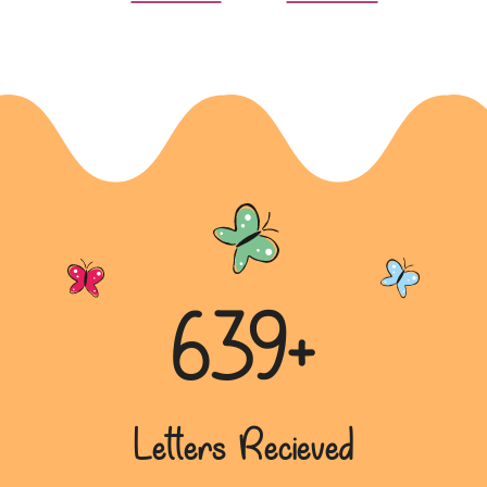
639+
Letters Recieved