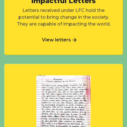
Impactful Letters
Letters received under LFC hold the
potential to bring change in the society.
They are capable of impacting the world.
View letters