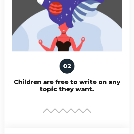
02
Children are free to write on any
topic they want.