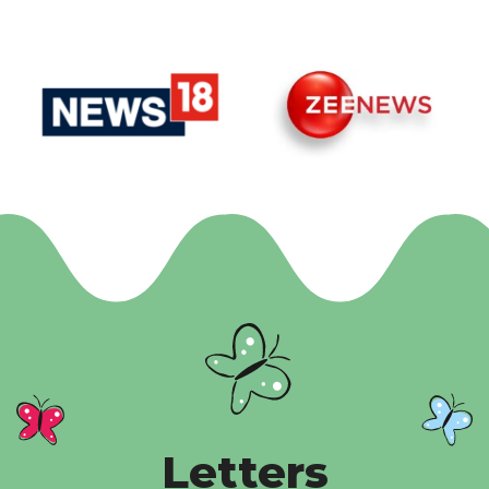
Letters