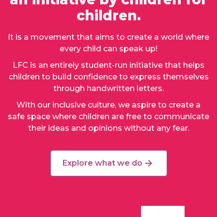
children.
It is a movement that aims to create a world where
every child can speak up!
LFC is an entirely student-run initiative that helps
children to build confidence to express themselves
through handwritten letters.
With our inclusive culture, we aspire to create a
safe space where children are free to communicate
their ideas and opinions without any fear.
Explore what we do