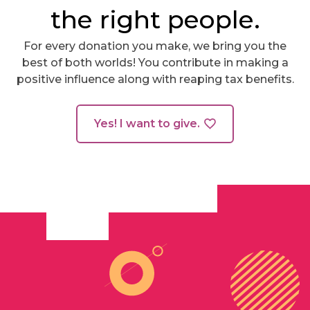
the right people.
For every donation you make, we bring you the
best of both worlds! You contribute in making a
positive influence along with reaping tax benefits.
Yes! I want to give.