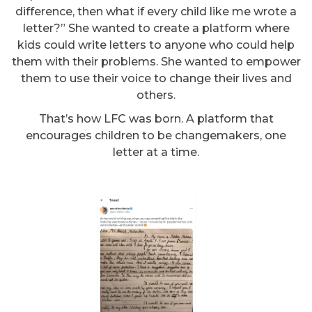
difference, then what if every child like me wrote a
letter?” She wanted to create a platform where
kids could write letters to anyone who could help
them with their problems. She wanted to empower
them to use their voice to change their lives and
others.
That’s how LFC was born. A platform that
encourages children to be changemakers, one
letter at a time.