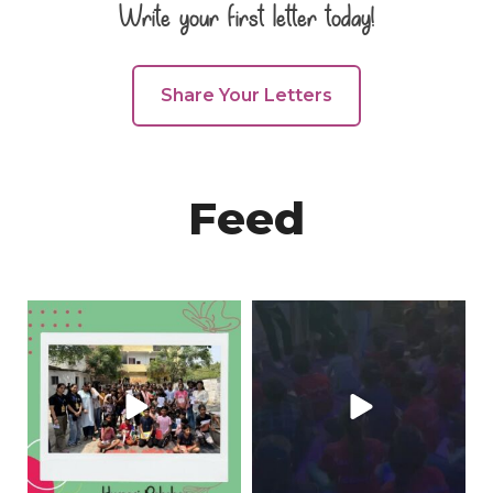
Write your first letter today!
Share Your Letters
Feed