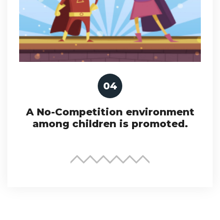
04
A No-Competition environment
among children is promoted.