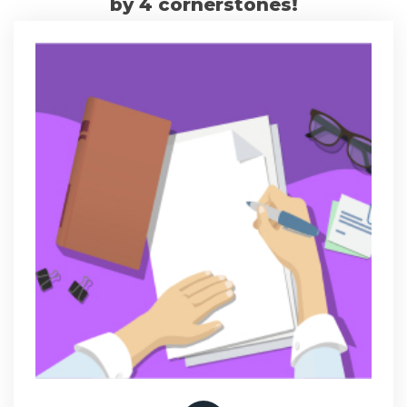
by 4 cornerstones!