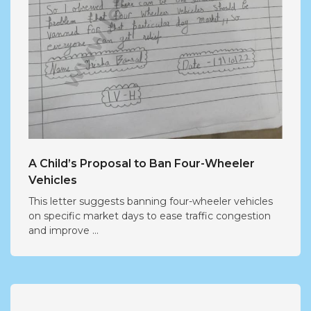
A Child’s Proposal to Ban Four-Wheeler
Vehicles
This letter suggests banning four-wheeler vehicles
on specific market days to ease traffic congestion
and improve ...