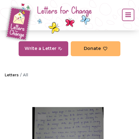
Letters for Change
Write a Letter
Donate
Letters
All