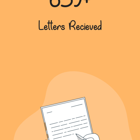
639+
Letters Recieved