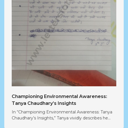
Championing Environmental Awareness:
Tanya Chaudhary’s Insights
In “Championing Environmental Awareness: Tanya
Chaudhary’s Insights,” Tanya vividly describes he...