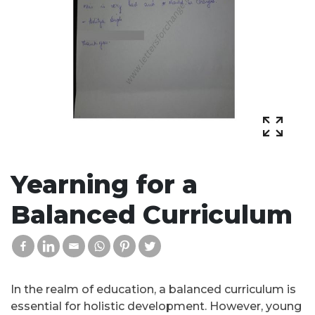
Yearning for a
Balanced Curriculum
In the realm of education, a balanced curriculum is
essential for holistic development. However, young