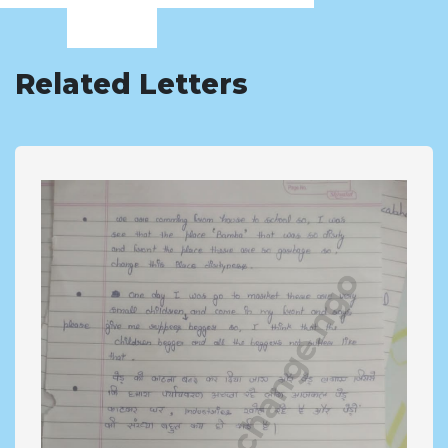
Related Letters