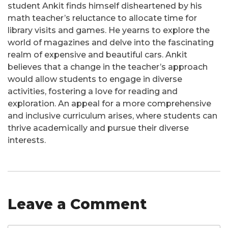
student Ankit finds himself disheartened by his
math teacher’s reluctance to allocate time for
library visits and games. He yearns to explore the
world of magazines and delve into the fascinating
realm of expensive and beautiful cars. Ankit
believes that a change in the teacher’s approach
would allow students to engage in diverse
activities, fostering a love for reading and
exploration. An appeal for a more comprehensive
and inclusive curriculum arises, where students can
thrive academically and pursue their diverse
interests.
Leave a Comment