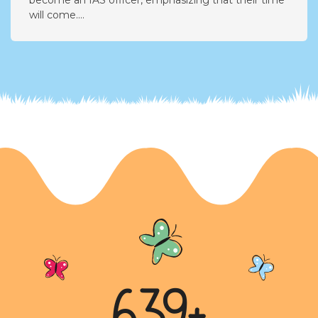
Aspirations and Dreams
In this letter, the writer expresses their desire to
become an IAS officer, emphasizing that their time
will come....