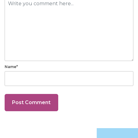
Name*