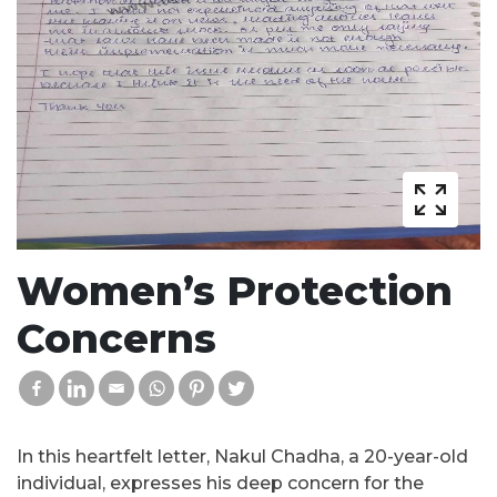
Women’s Protection
Concerns
In this heartfelt letter, Nakul Chadha, a 20-year-old
individual, expresses his deep concern for the