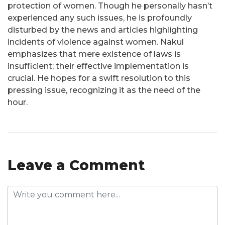
protection of women. Though he personally hasn’t
experienced any such issues, he is profoundly
disturbed by the news and articles highlighting
incidents of violence against women. Nakul
emphasizes that mere existence of laws is
insufficient; their effective implementation is
crucial. He hopes for a swift resolution to this
pressing issue, recognizing it as the need of the
hour.
Leave a Comment