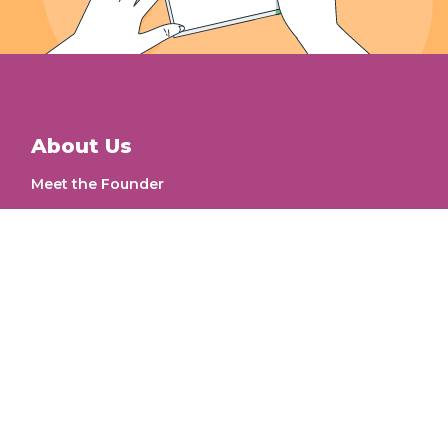
About Us