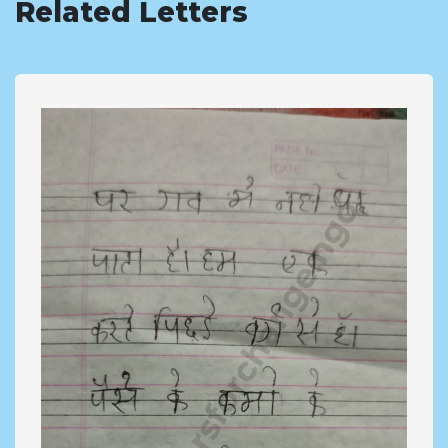
Related Letters