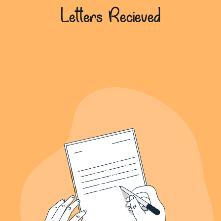
639+
Letters Recieved