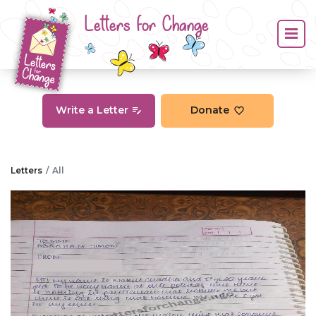
Letters for Change
Write a Letter
Donate
Letters
All