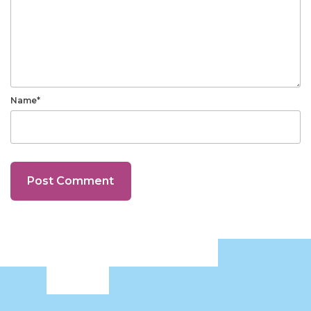
Name*