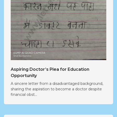
Aspiring Doctor’s Plea for Education
Opportunity
A sincere letter from a disadvantaged background,
sharing the aspiration to become a doctor despite
financial obst...