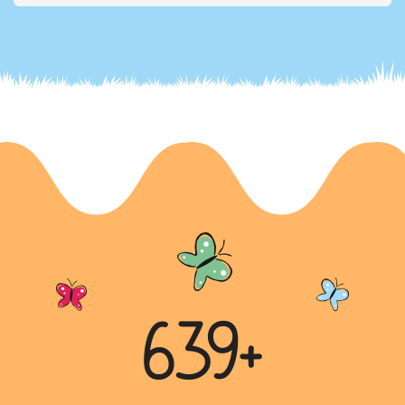
“Dreams and Aspirations”
In this letter, Mahek shares her dreams and the
dreams her family has for her future. She aspires to
become a scie...