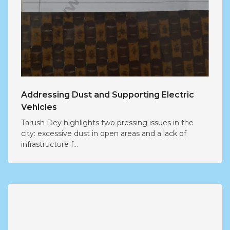
Addressing Dust and Supporting Electric
Vehicles
Tarush Dey highlights two pressing issues in the
city: excessive dust in open areas and a lack of
infrastructure f...