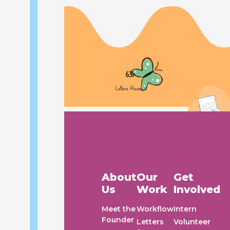
Urgent Concern: Delayed Waste
Collection in Our Flat