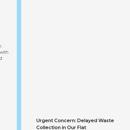
Addressing the Garbage Dumping Proble
m
 with
d