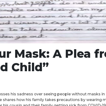
r Mask: A Plea f
d Child”
resses his sadness over seeing people without masks in 
 He shares how his family takes precautions by wearing
ver his cousin and their family getting sick from COVID-1