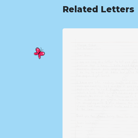
Related Letters