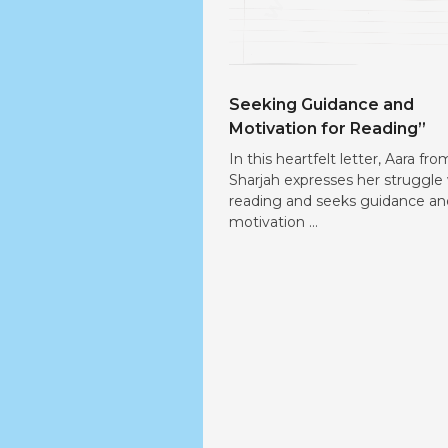
Seeking Guidance and
Motivation for Reading”
In this heartfelt letter, Aara fro
Sharjah expresses her struggle
reading and seeks guidance an
motivation ...