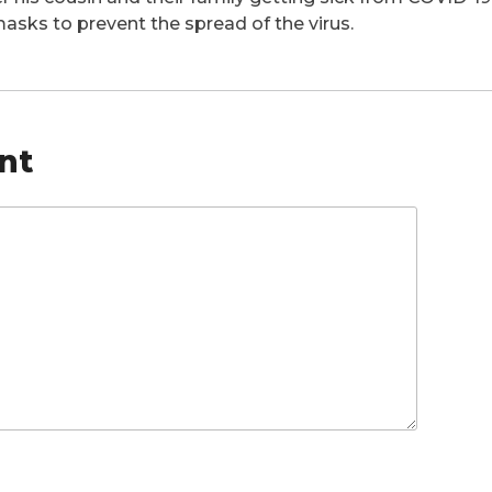
asks to prevent the spread of the virus.
nt