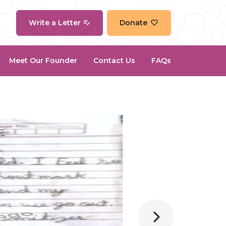
Write a Letter
Donate
Meet Our Founder
Contact Us
FAQs