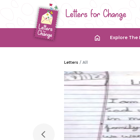
Letters for Change
Explore The 
Letters
All