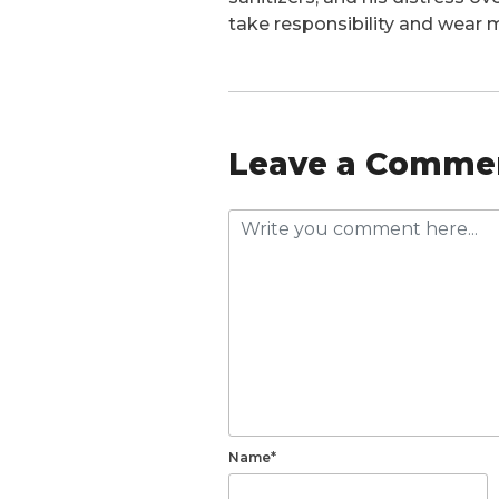
take responsibility and wear m
Leave a Comme
Name*