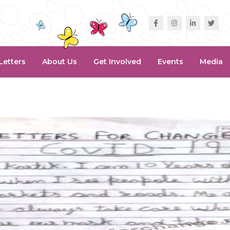
Letters
About Us
Get Involved
Events
Media