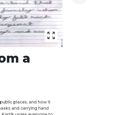
rom a
public places, and how it
 masks and carrying hand
9. Kartik urges everyone to