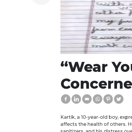
“Wear You
Concerne
Kartik, a 10-year-old boy, exp
affects the health of others.
sanitizers, and his distress o