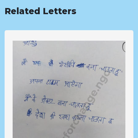
Related Letters