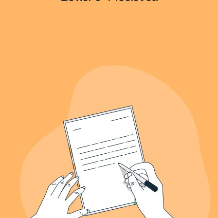
639+
Letters Recieved