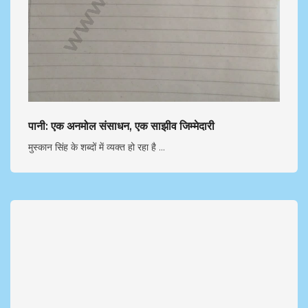
पानी: एक अनमोल संसाधन, एक साझीव जिम्मेदारी
मुस्कान सिंह के शब्दों में व्यक्त हो रहा है ...