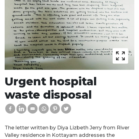
Urgent hospital
waste disposal
The letter written by Diya Lizbeth Jerry from River
Valley residence in Kottayam addresses the