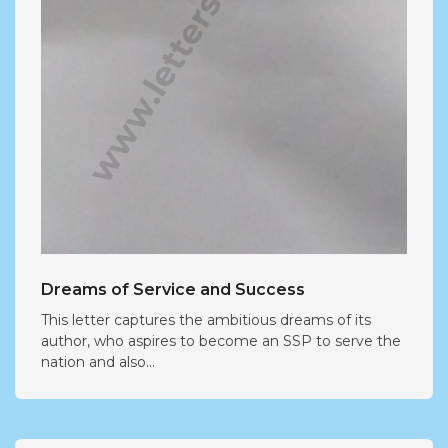
Dreams of Service and Success
This letter captures the ambitious dreams of its
author, who aspires to become an SSP to serve the
nation and also...