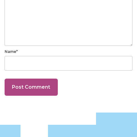
Name*