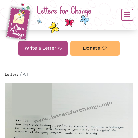
Letters for Change
Write a Letter
Donate
Letters
All