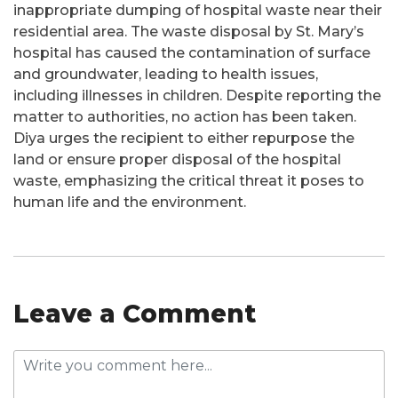
inappropriate dumping of hospital waste near their
residential area. The waste disposal by St. Mary’s
hospital has caused the contamination of surface
and groundwater, leading to health issues,
including illnesses in children. Despite reporting the
matter to authorities, no action has been taken.
Diya urges the recipient to either repurpose the
land or ensure proper disposal of the hospital
waste, emphasizing the critical threat it poses to
human life and the environment.
Leave a Comment