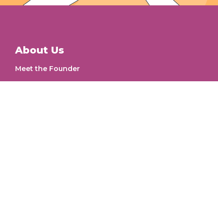
About Us
Meet the Founder