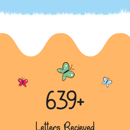
Appeal for Social and Environmental
Initiatives in a Letter to Yogi Adityanath Ji
In a letter dated December 12, 2022, Kisha Dedha
addresses Yogi Adityanath Ji. The letter highlights
the importa...