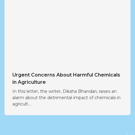
Urgent Concerns About Harmful Chemicals
in Agriculture
In this letter, the writer, Diksha Bhandari, raises an
alarm about the detrimental impact of chemicals in
agricult...