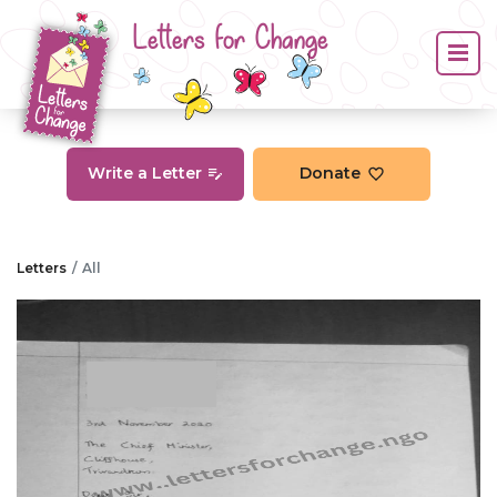
Letters for Change
Write a Letter
Donate
Letters
All