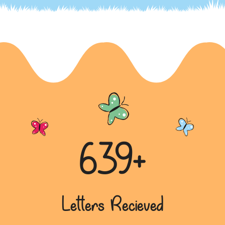
639+
Letters Recieved