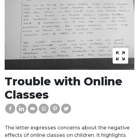
Trouble with Online
Classes
The letter expresses concerns about the negative
effects of online classes on children. It highlights