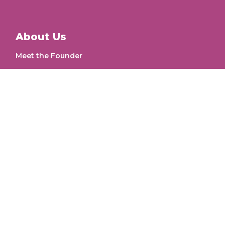
About Us
Meet the Founder
Our Work
Workflow
Letters for change
Get Involved
Intern
Volunteer
Postal Address