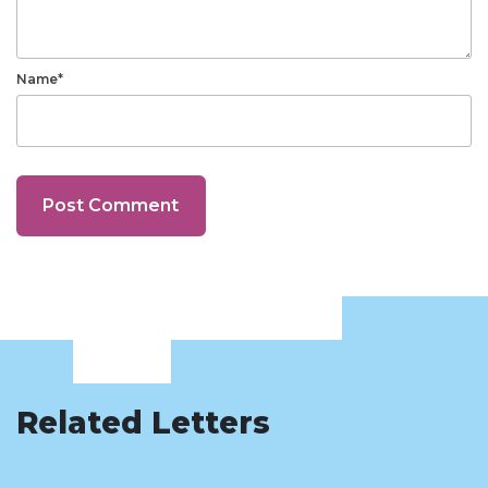
Name*
Related Letters