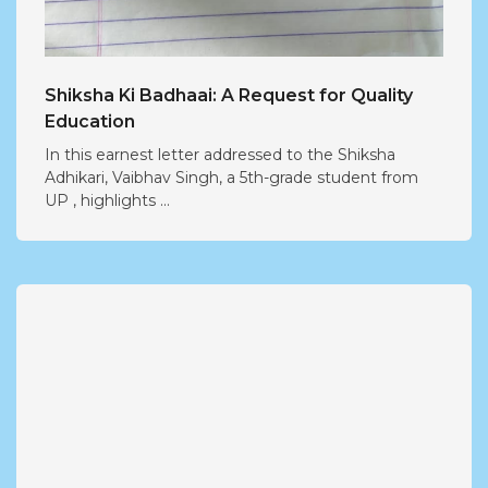
Shiksha Ki Badhaai: A Request for Quality
Education
In this earnest letter addressed to the Shiksha
Adhikari, Vaibhav Singh, a 5th-grade student from
UP , highlights ...