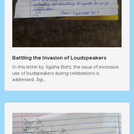
Battling the Invasion of Loudspeakers
In this letter by Jigisha Bisht, the issue of excessive
use of loudspeakers during celebrations is
addressed. Jigi...