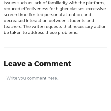
issues such as lack of familiarity with the platform,
reduced effectiveness for higher classes, excessive
screen time, limited personal attention, and
decreased interaction between students and
teachers. The writer requests that necessary action
be taken to address these problems.
Leave a Comment