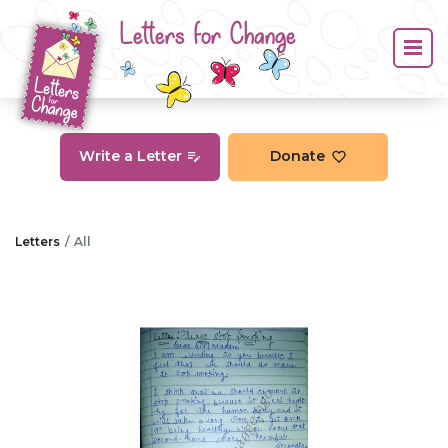
Letters for Change
Write a Letter
Donate
Letters
All