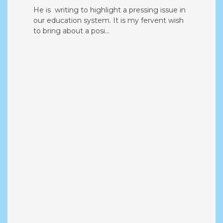
Urgent Concerns Regarding
Education System in India
He is writing to highlight a pressing issue in
our education system. It is my fervent wish
to bring about a posi...