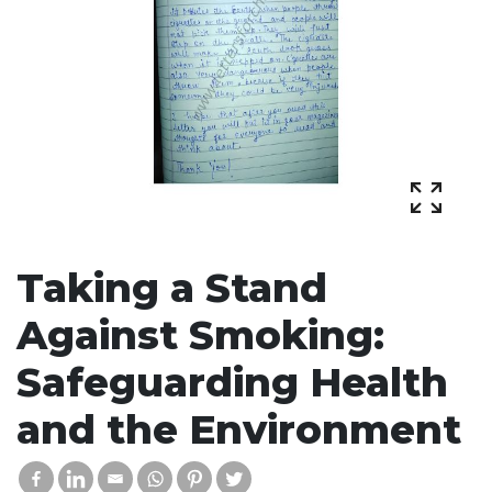
Taking a Stand
Against Smoking:
Safeguarding Health
and the Environment