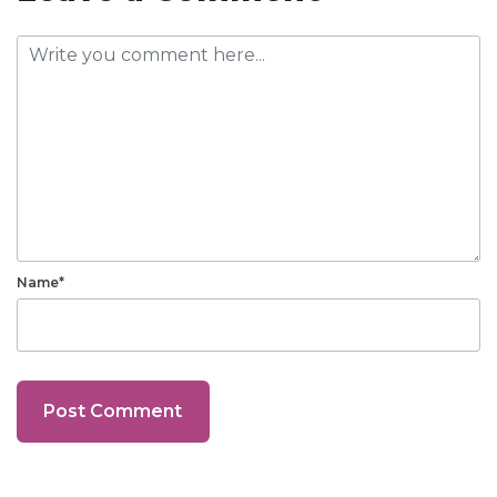
Name*