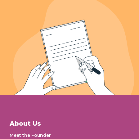
639+
Letters Recieved