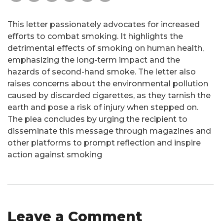
This letter passionately advocates for increased
efforts to combat smoking. It highlights the
detrimental effects of smoking on human health,
emphasizing the long-term impact and the
hazards of second-hand smoke. The letter also
raises concerns about the environmental pollution
caused by discarded cigarettes, as they tarnish the
earth and pose a risk of injury when stepped on.
The plea concludes by urging the recipient to
disseminate this message through magazines and
other platforms to prompt reflection and inspire
action against smoking
Leave a Comment