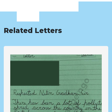
Related Letters