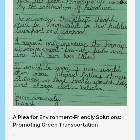
A Plea for Environment-Friendly Solutions:
Promoting Green Transportation
<...