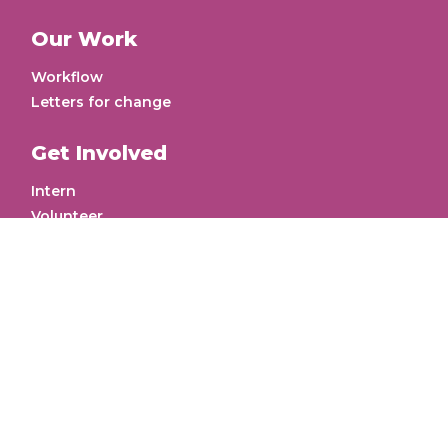
About Us
Meet the Founder