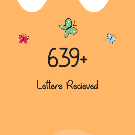
Championing Environmental
Awareness: Tanya Chaudhary’s
Insights
In “Championing Environmental Awareness:
Tanya Chaudhary’s Insights,” Tanya vividly
describes he...