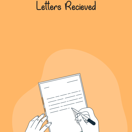
639+
Letters Recieved