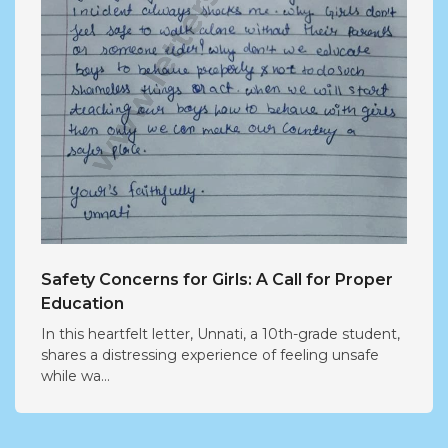
Safety Concerns for Girls: A Call for Proper
Education
In this heartfelt letter, Unnati, a 10th-grade student,
shares a distressing experience of feeling unsafe
while wa...