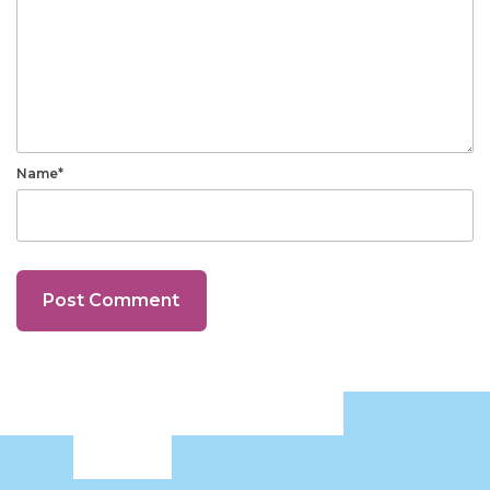
Name*