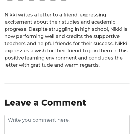
Nikki writes a letter to a friend, expressing
excitement about their studies and academic
progress. Despite struggling in high school, Nikki is
now performing well and credits the supportive
teachers and helpful friends for their success. Nikki
expresses a wish for their friend to join them in this
positive learning environment and concludes the
letter with gratitude and warm regards.
Leave a Comment