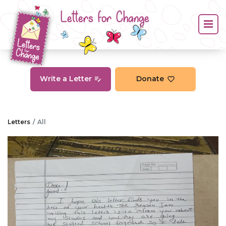
Letters for Change
Write a Letter
Donate
Letters
All