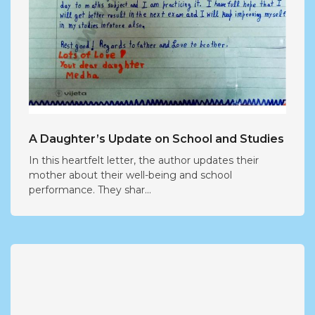
A Daughter’s Update on School and Studies
In this heartfelt letter, the author updates their
mother about their well-being and school
performance. They shar...