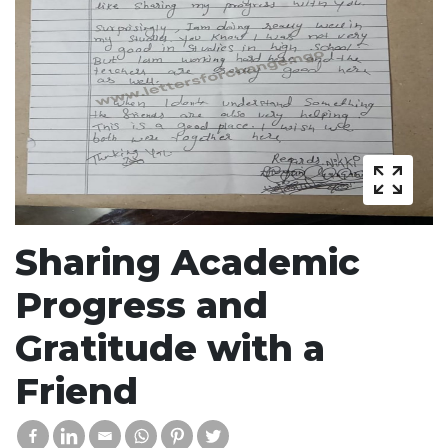
Sharing Academic
Progress and
Gratitude with a
Friend