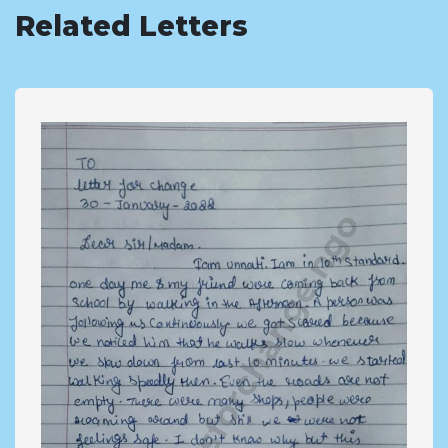
Related Letters