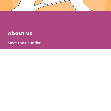
About Us
Meet the Founder
Our Work