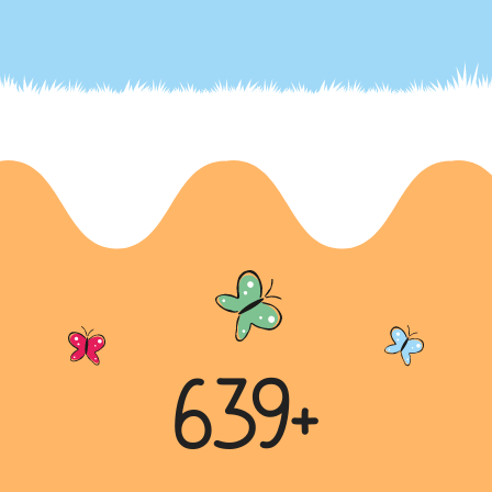
Battling Child Labor: A Global Challenge
Child labour is a widespread issue impacting millions
of children worldwide, with a particularly significant
chall...