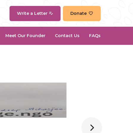
Write a Letter
Donate
Meet Our Founder
Contact Us
FAQs