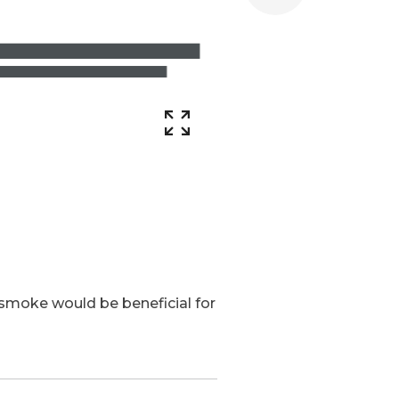
r smoke would be beneficial for