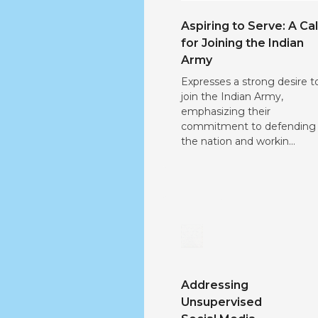
Aspiring to Serve: A Cal
for Joining the Indian
Army
Expresses a strong desire t
join the Indian Army,
emphasizing their
commitment to defending
the nation and workin...
Addressing
Unsupervised