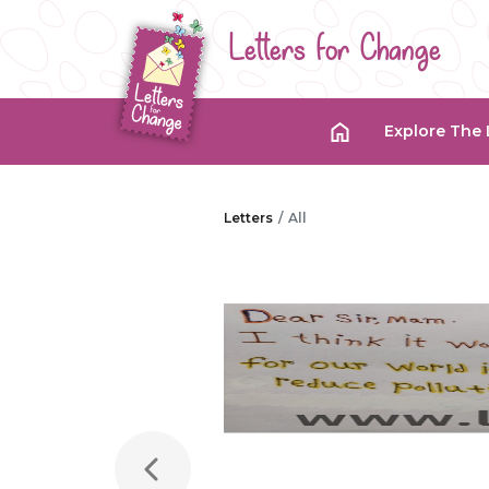
Letters for Change
Explore The 
Letters
All