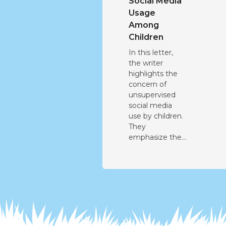
Social Media
Usage
Among
Children
In this letter,
the writer
highlights the
concern of
unsupervised
social media
use by children.
They
emphasize the...