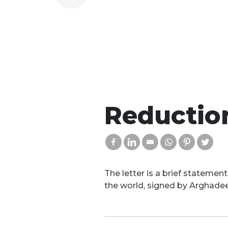
Reduction
The letter is a brief statemen
the world, signed by Arghade