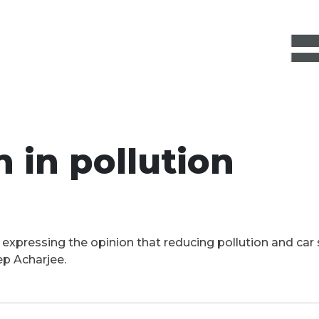
 in pollution
t expressing the opinion that reducing pollution and ca
ep Acharjee.