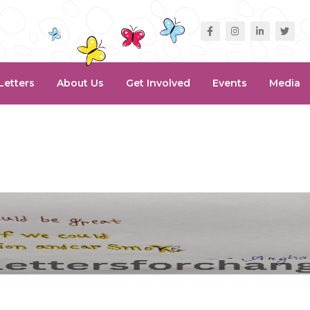
Letters
About Us
Get Involved
Events
Media