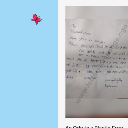
An Ode to a Plastic-Free