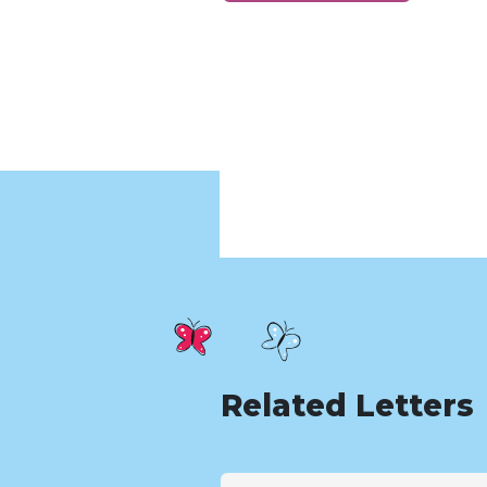
Related Letters