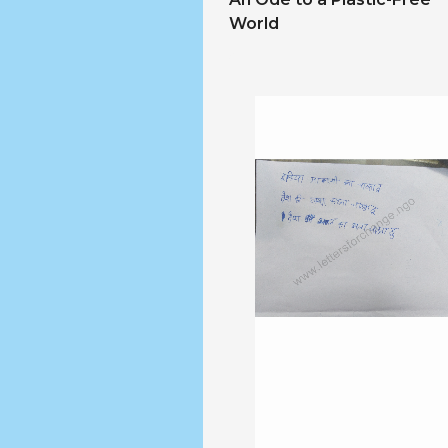
World