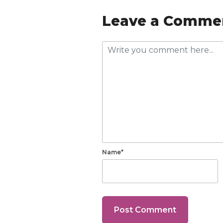
Leave a Comme
Name*