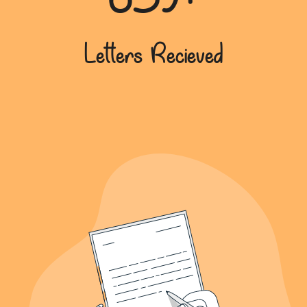
639+
Letters Recieved