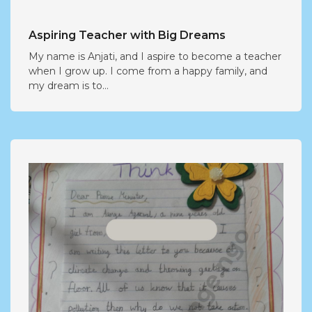
Aspiring Teacher with Big Dreams
My name is Anjati, and I aspire to become a teacher
when I grow up. I come from a happy family, and
my dream is to...