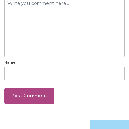
Name*