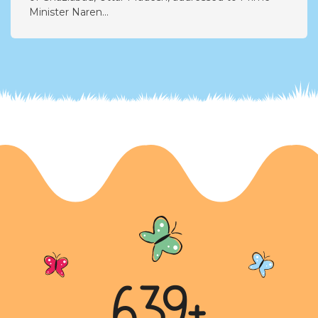
Call for Environmental Action
A heartfelt letter from nine-year-old Aanya Agarwal
of Ghaziabad, Uttar Pradesh, addressed to Prime
Minister Naren...