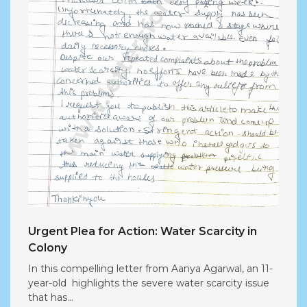
Urgent Plea for Action: Water Scarcity in
Colony
In this compelling letter from Aanya Agarwal, an 11-
year-old highlights the severe water scarcity issue
that has...