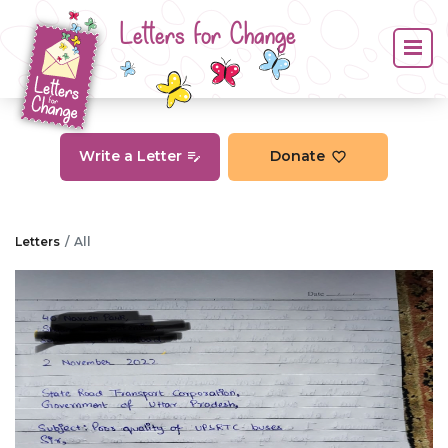
Letters for Change
Write a Letter
Donate
Letters
All