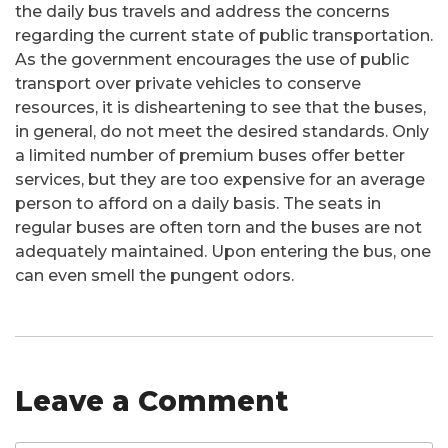
the daily bus travels and address the concerns
regarding the current state of public transportation.
As the government encourages the use of public
transport over private vehicles to conserve
resources, it is disheartening to see that the buses,
in general, do not meet the desired standards. Only
a limited number of premium buses offer better
services, but they are too expensive for an average
person to afford on a daily basis. The seats in
regular buses are often torn and the buses are not
adequately maintained. Upon entering the bus, one
can even smell the pungent odors.
Leave a Comment