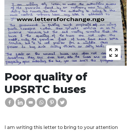
Poor quality of
UPSRTC buses
I am writing this letter to bring to your attention