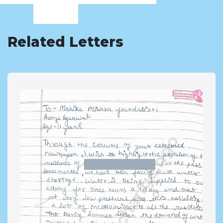
Related Letters