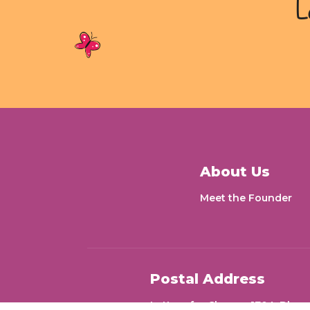
L
About Us
Meet the Founder
Postal Address
Letters for Change 1704, Dheer