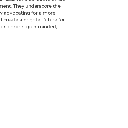
ment. They underscore the
 By advocating for a more
d create a brighter future for
ea for a more open-minded,