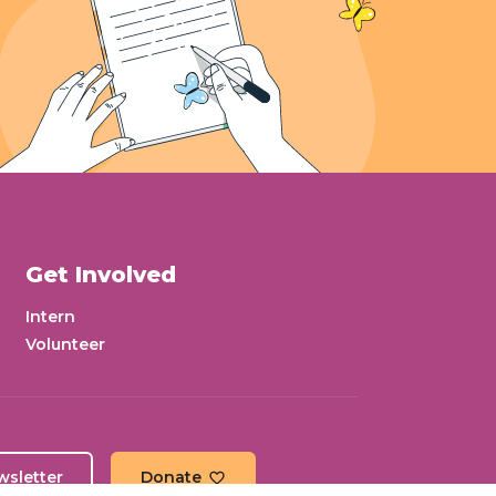
Get Involved
Intern
Volunteer
wsletter
Donate