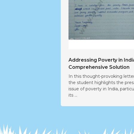
Addressing Poverty in Indi
Comprehensive Solution
In this thought-provoking letter
the student highlights the pre
issue of poverty in India, particu
its ...