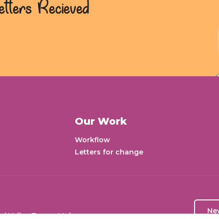
etters Recieved
Our Work
Workflow
Letters for change
Ne
aj Valley Tower, Mohan