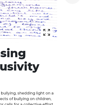
ssing
usivity
 bullying, shedding light on a
cts of bullying on children,
calls for a collective effort