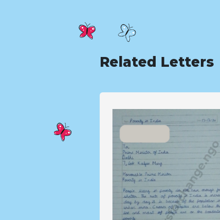
Related Letters