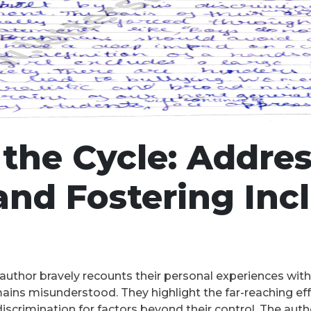
the Cycle: Addre
and Fostering Incl
he author bravely recounts their personal experiences with
ains misunderstood. They highlight the far-reaching effe
crimination for factors beyond their control. The author 