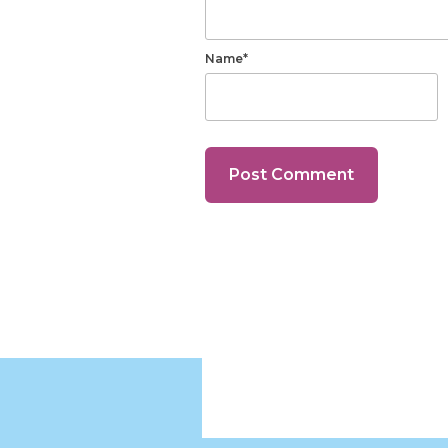
Name*