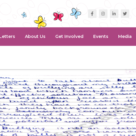
Letters
About Us
Get Involved
Events
Media