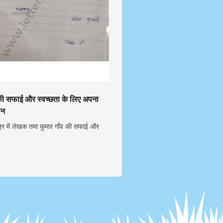
 की सफाई और स्वच्छता के लिए अपना
ान
्र में लेखक तमा कुमार गाँव की सफाई और