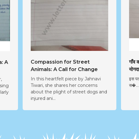
Compassion for Street
गाँव
a: A
Animals: A Call for Change
योगद
In this heartfelt piece by Jahnavi
इस पत
,
Tiwari, she shares her concerns
स�...
ssing
about the plight of street dogs and
larly
injured ani...