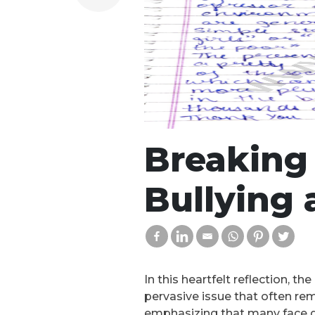
Breaking 
Bullying 
In this heartfelt reflection, t
pervasive issue that often rem
emphasizing that many face dis