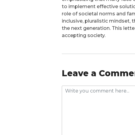
to implement effective solut
role of societal norms and fam
inclusive, pluralistic mindset,
the next generation. This lett
accepting society.
Leave a Comme