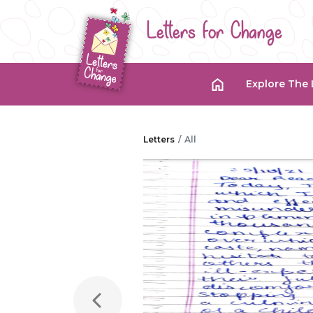
Letters for Change
Explore The 
Letters
All