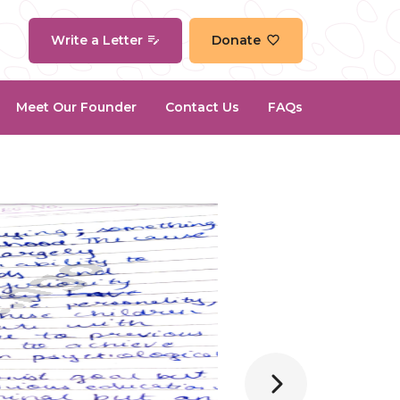
Write a Letter
Donate
Meet Our Founder
Contact Us
FAQs