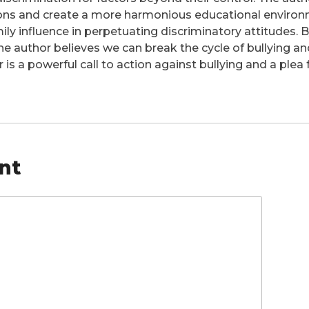
ions and create a more harmonious educational environ
ily influence in perpetuating discriminatory attitudes.
 the author believes we can break the cycle of bullying an
er is a powerful call to action against bullying and a pl
nt