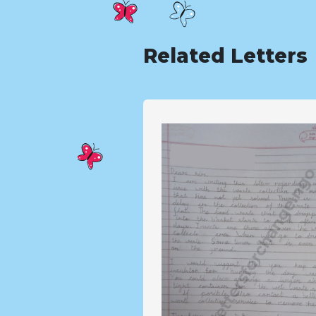
Related Letters