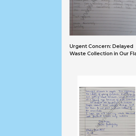
Urgent Concern: Delayed
Waste Collection in Our Fl