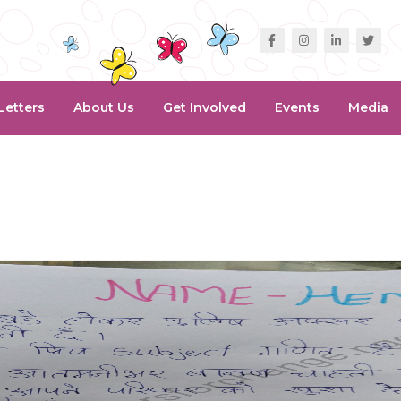
Letters
About Us
Get Involved
Events
Media