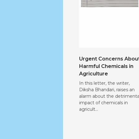
Urgent Concerns Abou
Harmful Chemicals in
Agriculture
In this letter, the writer,
Diksha Bhandari, raises an
alarm about the detrimenta
impact of chemicals in
agricult...