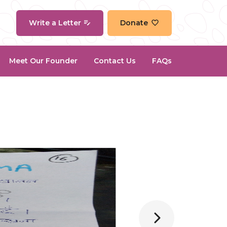
Write a Letter
Donate
Meet Our Founder
Contact Us
FAQs