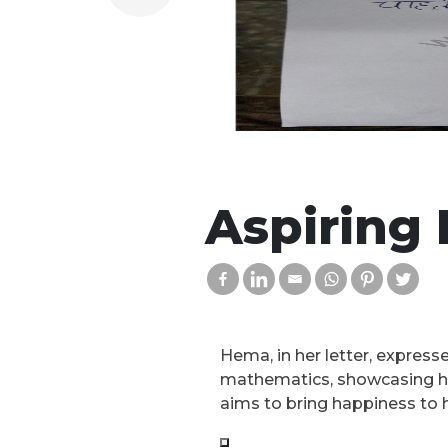
Aspiring 
Hema, in her letter, expresse
mathematics, showcasing her
aims to bring happiness to h