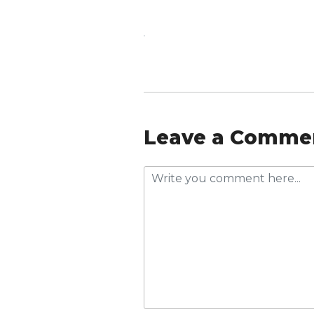
Leave a Comme