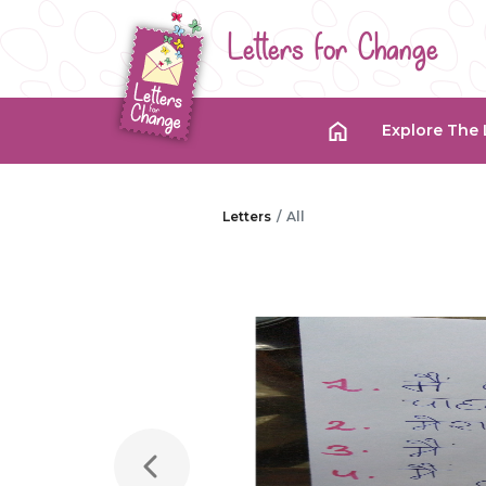
Letters for Change
Explore The 
Letters
All