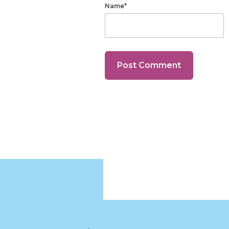
Name*