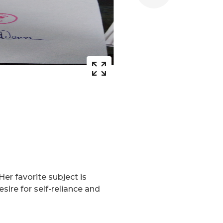
Her favorite subject is
ire for self-reliance and