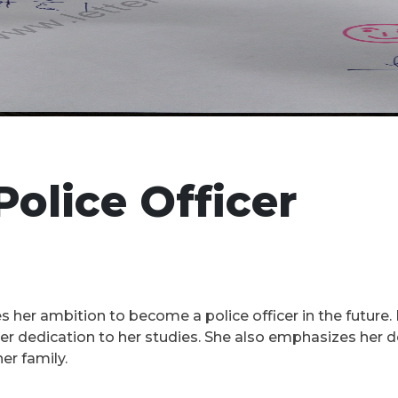
Police Officer
s her ambition to become a police officer in the future. 
 dedication to her studies. She also emphasizes her des
er family.