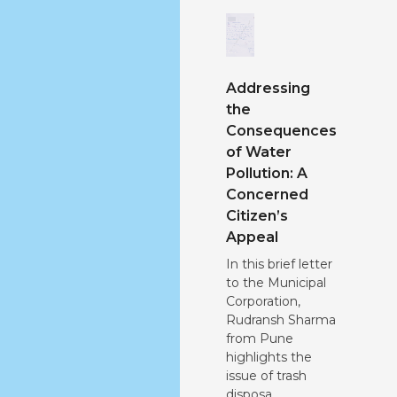
Addressing
the
Consequences
of Water
Pollution: A
Concerned
Citizen’s
Appeal
In this brief letter
to the Municipal
Corporation,
Rudransh Sharma
from Pune
highlights the
issue of trash
disposa...