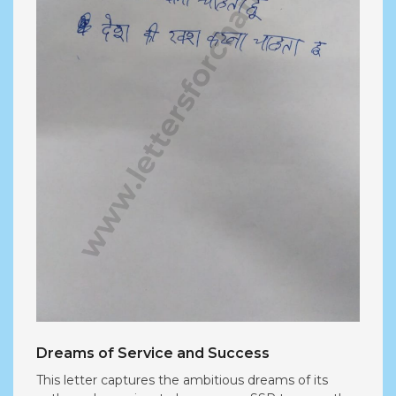
Dreams of Service and Success
This letter captures the ambitious dreams of its