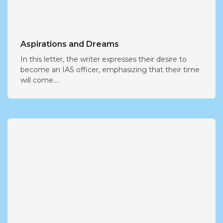
Aspirations and Dreams
In this letter, the writer expresses their desire to
become an IAS officer, emphasizing that their time
will come....