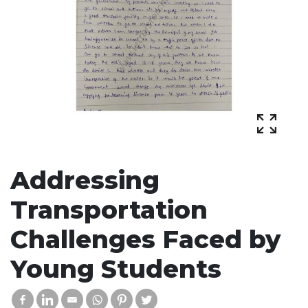
Addressing
Transportation
Challenges Faced by
Young Students