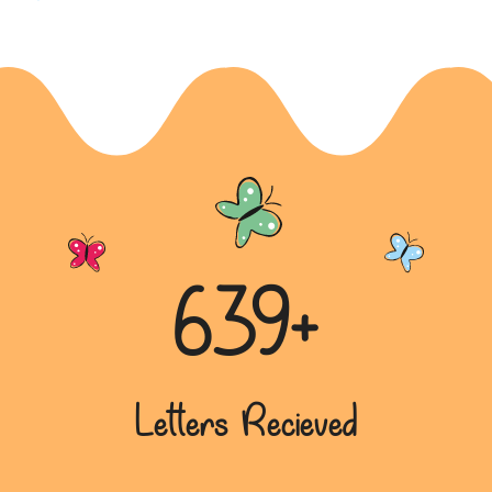
Aspiring Doctor’s Plea for Education
Opportunity
A sincere letter from a disadvantaged background,
sharing the aspiration to become a doctor despite
financial obst...