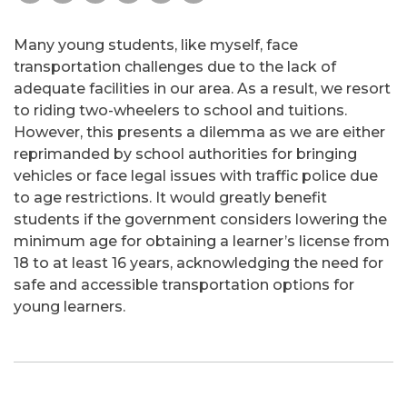
Many young students, like myself, face
transportation challenges due to the lack of
adequate facilities in our area. As a result, we resort
to riding two-wheelers to school and tuitions.
However, this presents a dilemma as we are either
reprimanded by school authorities for bringing
vehicles or face legal issues with traffic police due
to age restrictions. It would greatly benefit
students if the government considers lowering the
minimum age for obtaining a learner’s license from
18 to at least 16 years, acknowledging the need for
safe and accessible transportation options for
young learners.