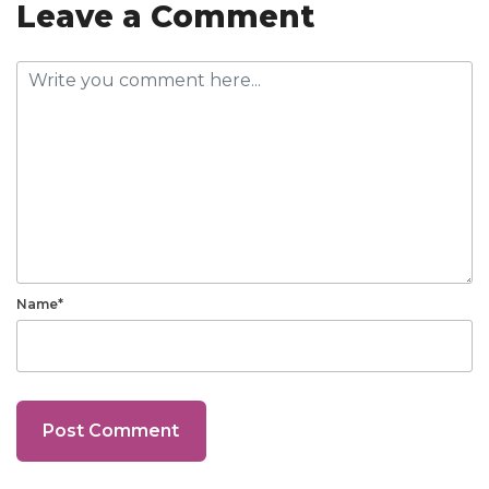
Leave a Comment
Name*