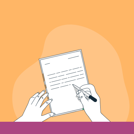
639+
Letters Recieved