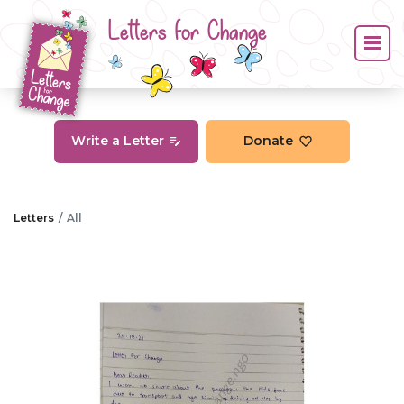
Letters for Change
Write a Letter
Donate
Letters
All