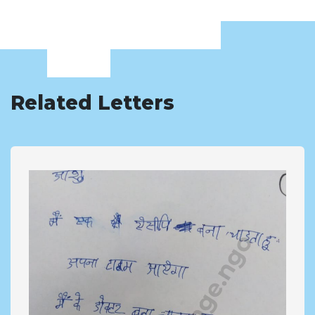
Related Letters