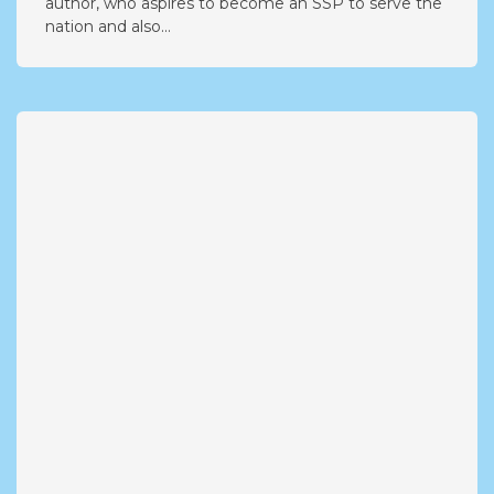
author, who aspires to become an SSP to serve the
nation and also...