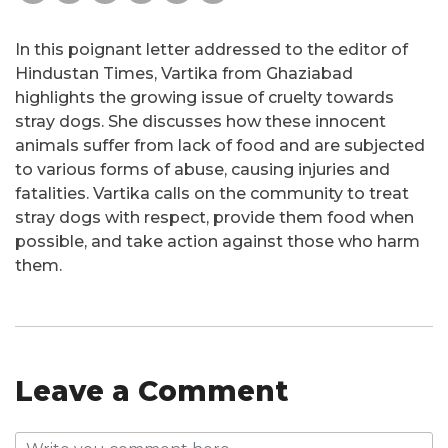
In this poignant letter addressed to the editor of
Hindustan Times, Vartika from Ghaziabad
highlights the growing issue of cruelty towards
stray dogs. She discusses how these innocent
animals suffer from lack of food and are subjected
to various forms of abuse, causing injuries and
fatalities. Vartika calls on the community to treat
stray dogs with respect, provide them food when
possible, and take action against those who harm
them.
Leave a Comment