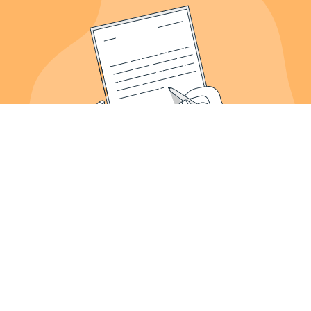
About Us
Meet the Founder
Our Work