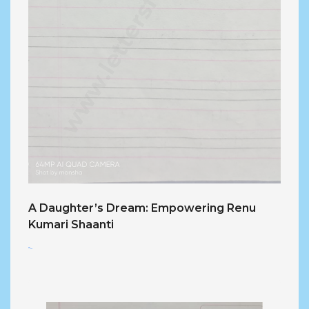
A Daughter’s Dream: Empowering Renu
Kumari Shaanti
<...