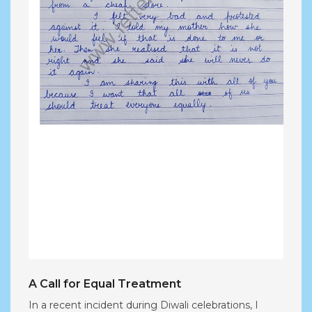
A Call for Equal Treatment
In a recent incident during Diwali celebrations, I