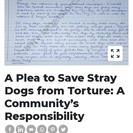
A Plea to Save Stray
Dogs from Torture: A
Community’s
Responsibility