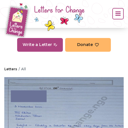
Letters for Change
Write a Letter
Donate
Letters
All