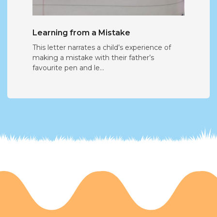
Learning from a Mistake
This letter narrates a child’s experience of
making a mistake with their father’s
favourite pen and le...