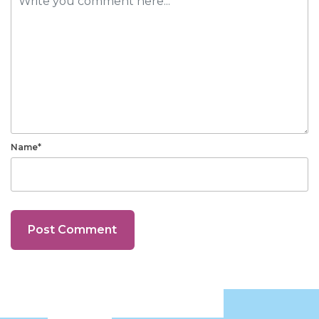
Name*