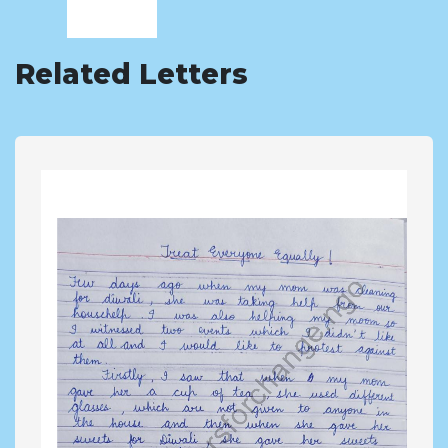
Related Letters