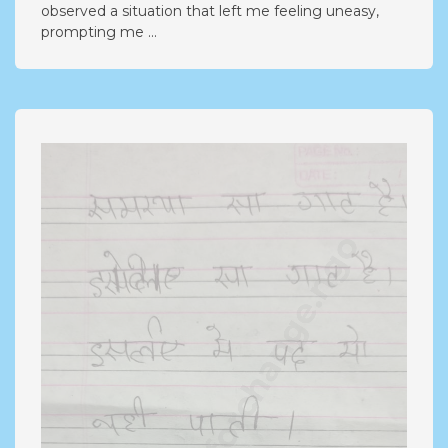
observed a situation that left me feeling uneasy,
prompting me ...