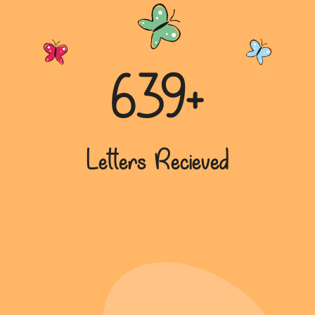
639+
Letters Recieved