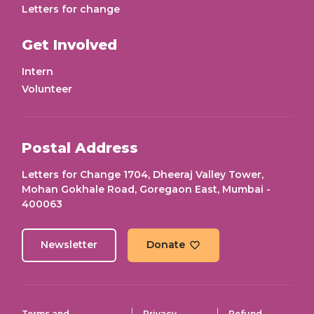
Letters for change
Get Involved
Intern
Volunteer
Postal Address
Letters for Change 1704, Dheeraj Valley Tower,
Mohan Gokhale Road, Goregaon East, Mumbai -
400063
Newsletter
Donate
Terms and
Privacy
Refund