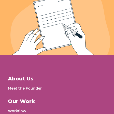
About Us
Meet the Founder
Our Work
Workflow