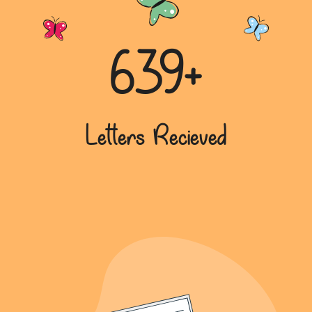
639+
Letters Recieved