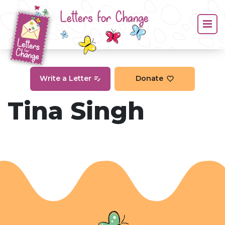
Letters for Change
Write a Letter
Donate
Tina Singh