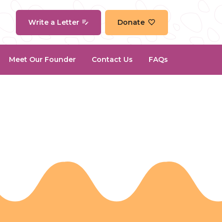
Write a Letter
Donate
Meet Our Founder
Contact Us
FAQs