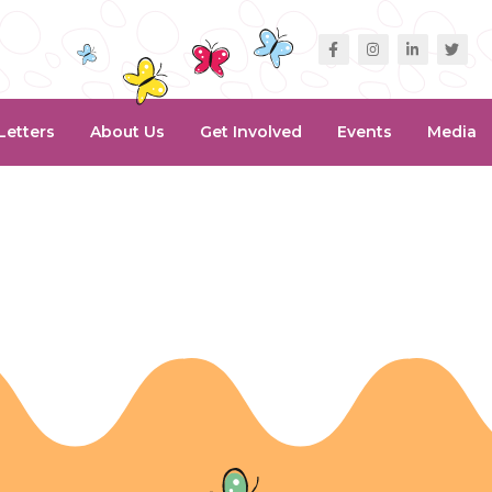
Letters
About Us
Get Involved
Events
Media