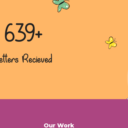
639+
etters Recieved
Our Work