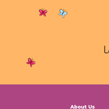
L
About Us