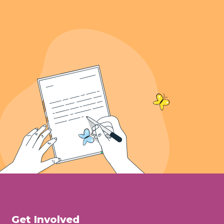
Get Involved