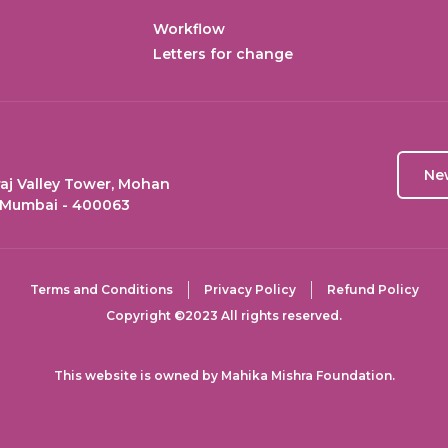
Workflow
Letters for change
Ne
aj Valley Tower, Mohan
 Mumbai - 400063
Terms and Conditions
Privacy Policy
Refund Policy
Copyright ©2023 All rights reserved.
This website is owned by Mahika Mishra Foundation.