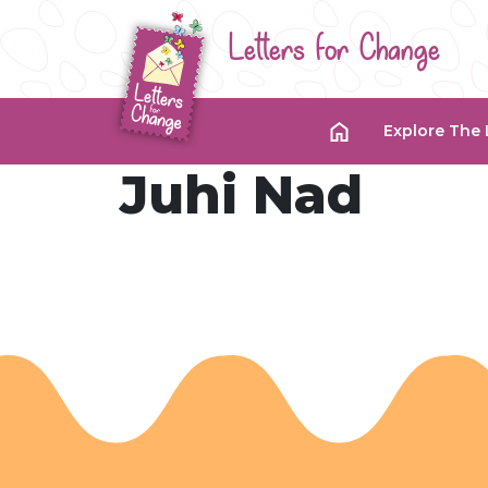
Letters for Change
Explore The 
Juhi Nad