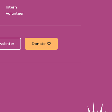
Intern
Volunteer
wsletter
Donate