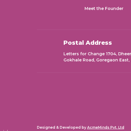
Meet the Founder
Postal Address
Letters for Change 1704, Dheer
Gokhale Road, Goregaon East,
Designed & Developed by
AcmeMinds Pvt. Ltd