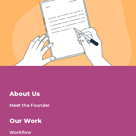
About Us
Meet the Founder
Our Work
Workflow