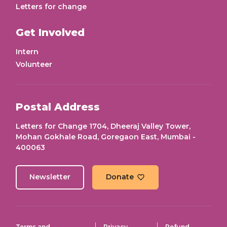
Letters for change
Get Involved
Intern
Volunteer
Postal Address
Letters for Change 1704, Dheeraj Valley Tower,
Mohan Gokhale Road, Goregaon East, Mumbai -
400063
Newsletter
Donate
Terms and
Privacy
Refund