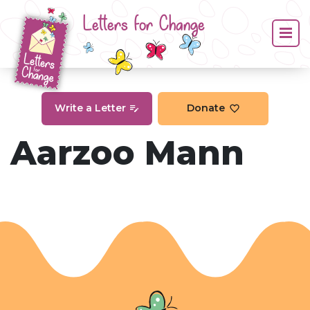
Letters for Change
Write a Letter
Donate
Aarzoo Mann