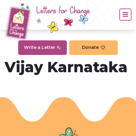
Letters for Change
Write a Letter
Donate
Vijay Karnataka