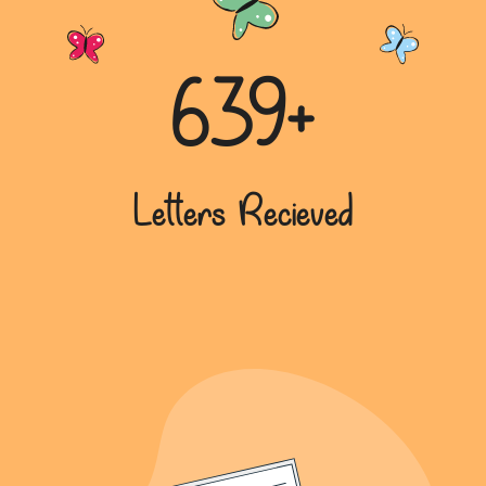
639+
Letters Recieved