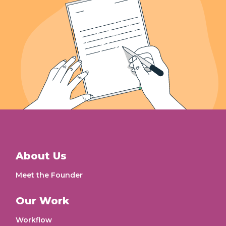
About Us
Meet the Founder
Our Work
Workflow