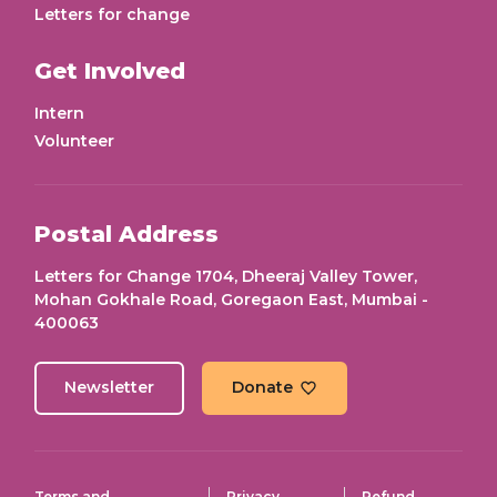
Letters for change
Get Involved
Intern
Volunteer
Postal Address
Letters for Change 1704, Dheeraj Valley Tower,
Mohan Gokhale Road, Goregaon East, Mumbai -
400063
Newsletter
Donate
Terms and
Privacy
Refund