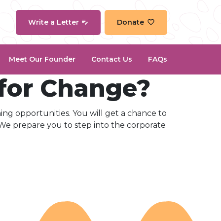
Write a Letter
Donate
Meet Our Founder
Contact Us
FAQs
 for Change?
ning opportunities. You will get a chance to
 We prepare you to step into the corporate