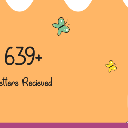
639+
etters Recieved