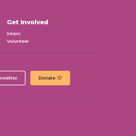
Get Involved
Intern
Volunteer
wsletter
Donate