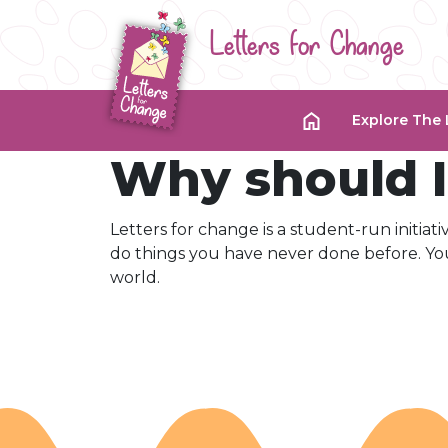
Letters for Change
Explore The 
Why should I 
Letters for change is a student-run initiat
do things you have never done before. You
world.