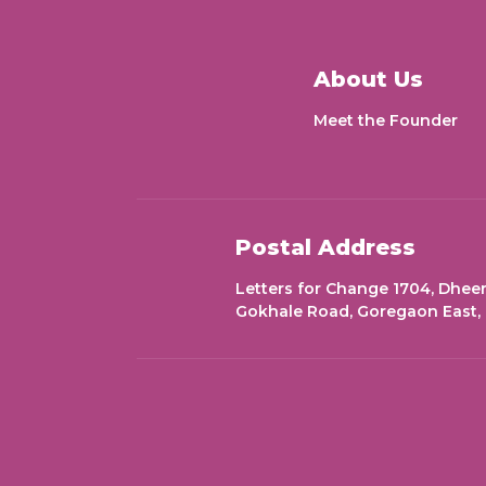
About Us
Meet the Founder
Postal Address
Letters for Change 1704, Dheer
Gokhale Road, Goregaon East,