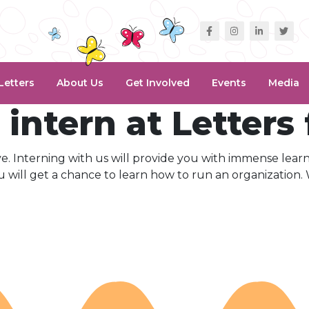
Letters
About Us
Get Involved
Events
Media
intern at Letters
ive. Interning with us will provide you with immense lear
 will get a chance to learn how to run an organization.