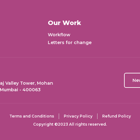
Our Work
Workflow
Letters for change
Ne
aj Valley Tower, Mohan
 Mumbai - 400063
Terms and Conditions
Privacy Policy
Refund Policy
Copyright ©2023 All rights reserved.