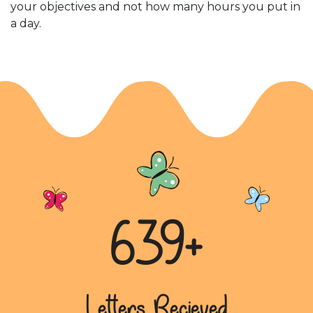
your objectives and not how many hours you put in
a day.
639+
Letters Recieved