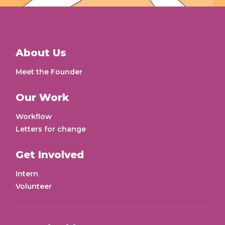
About Us
Meet the Founder
Our Work
Workflow
Letters for change
Get Involved
Intern
Volunteer