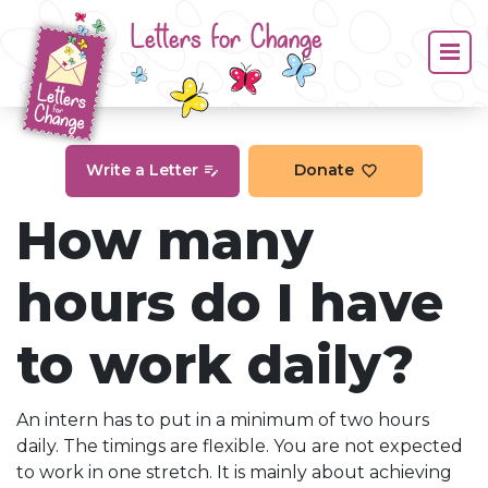
Letters for Change
Write a Letter
Donate
How many
hours do I have
to work daily?
An intern has to put in a minimum of two hours
daily. The timings are flexible. You are not expected
to work in one stretch. It is mainly about achieving