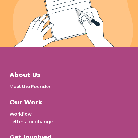
About Us
Meet the Founder
Our Work
Workflow
Letters for change
Get Involved