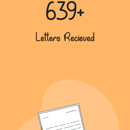
639+
Letters Recieved