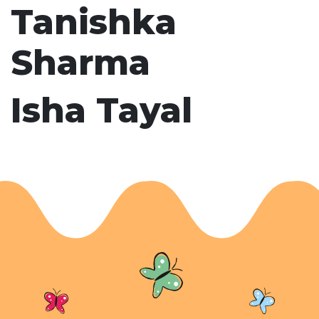
Tanishka
Sharma
Isha Tayal