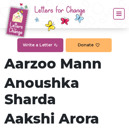
Letters for Change
Write a Letter
Donate
Aarzoo Mann
Anoushka
Sharda
Aakshi Arora