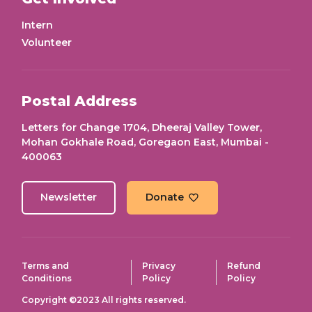
Intern
Volunteer
Postal Address
Letters for Change 1704, Dheeraj Valley Tower,
Mohan Gokhale Road, Goregaon East, Mumbai -
400063
Newsletter
Donate
Terms and
Privacy
Refund
Conditions
Policy
Policy
Copyright ©2023 All rights reserved.